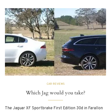
CAR REVIEWS
Which Jag would you take?
The Jaguar XF Sportbrake First Edition 30d in Farallon