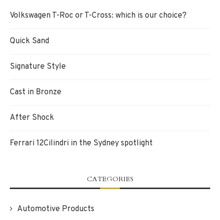
Volkswagen T-Roc or T-Cross: which is our choice?
Quick Sand
Signature Style
Cast in Bronze
After Shock
Ferrari 12Cilindri in the Sydney spotlight
CATEGORIES
Automotive Products