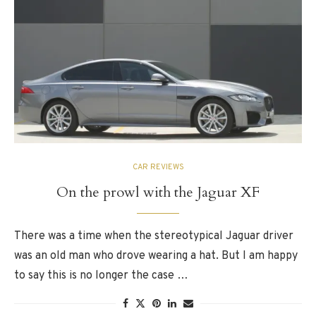
CAR REVIEWS
On the prowl with the Jaguar XF
There was a time when the stereotypical Jaguar driver
was an old man who drove wearing a hat. But I am happy
to say this is no longer the case …