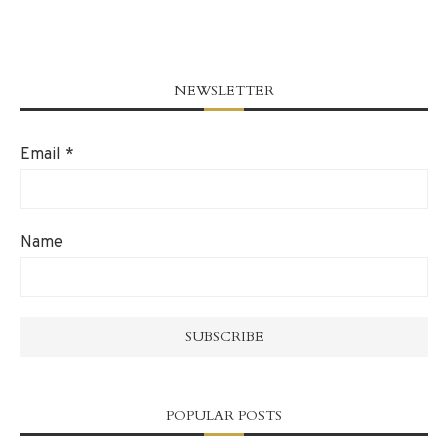
NEWSLETTER
Email
*
Name
POPULAR POSTS