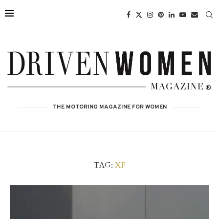
THE MOTORING MAGAZINE FOR WOMEN
TAG:
XF