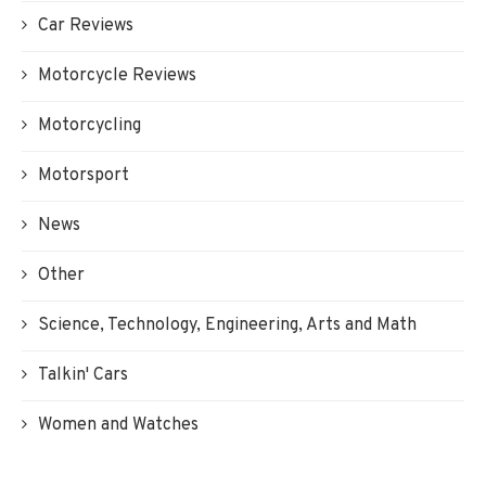
Car Reviews
Motorcycle Reviews
Motorcycling
Motorsport
News
Other
Science, Technology, Engineering, Arts and Math
Talkin' Cars
Women and Watches