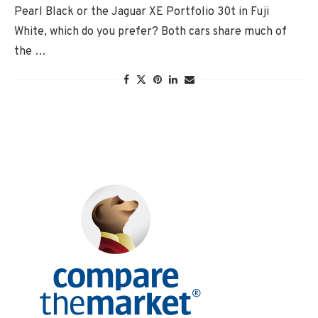
Pearl Black or the Jaguar XE Portfolio 30t in Fuji
White, which do you prefer? Both cars share much of
the …