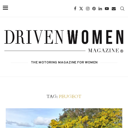
THE MOTORING MAGAZINE FOR WOMEN
TAG:
PEUGEOT