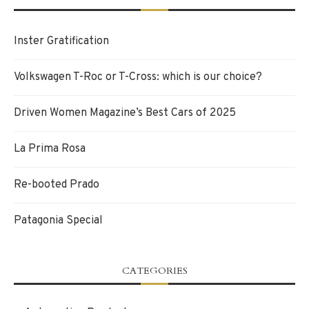
Inster Gratification
Volkswagen T-Roc or T-Cross: which is our choice?
Driven Women Magazine’s Best Cars of 2025
La Prima Rosa
Re-booted Prado
Patagonia Special
CATEGORIES