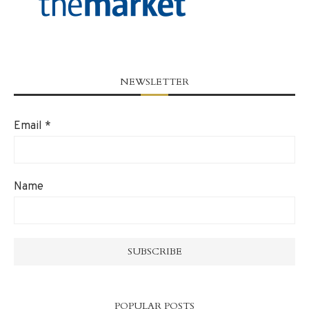
NEWSLETTER
Email
*
Name
POPULAR POSTS