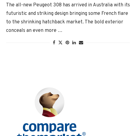
The all-new Peugeot 308 has arrived in Australia with its
futuristic and striking design bringing some French flare
to the shrinking hatchback market. The bold exterior
conceals an even more …