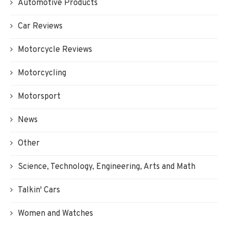
Automotive Products
Car Reviews
Motorcycle Reviews
Motorcycling
Motorsport
News
Other
Science, Technology, Engineering, Arts and Math
Talkin' Cars
Women and Watches