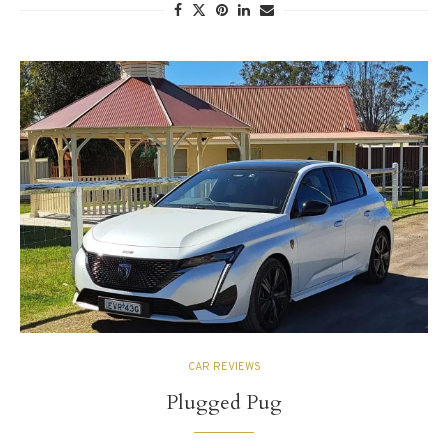
CAR REVIEWS
Plugged Pug