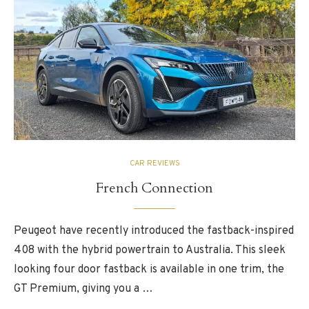
CAR REVIEWS
French Connection
Peugeot have recently introduced the fastback-inspired
408 with the hybrid powertrain to Australia. This sleek
looking four door fastback is available in one trim, the
GT Premium, giving you a …