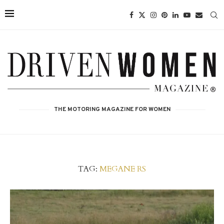
THE MOTORING MAGAZINE FOR WOMEN
TAG:
MEGANE RS