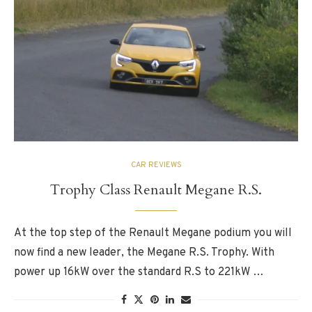
CAR REVIEWS
Trophy Class Renault Megane R.S.
At the top step of the Renault Megane podium you will
now find a new leader, the Megane R.S. Trophy. With
power up 16kW over the standard R.S to 221kW …