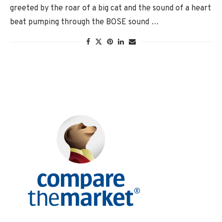
greeted by the roar of a big cat and the sound of a heart
beat pumping through the BOSE sound …