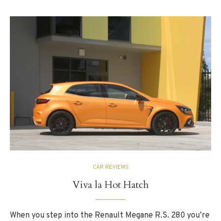
CAR REVIEWS
Viva la Hot Hatch
When you step into the Renault Megane R.S. 280 you’re