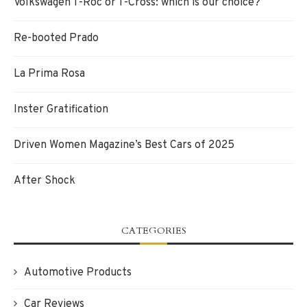
Volkswagen T-Roc or T-Cross: which is our choice?
Re-booted Prado
La Prima Rosa
Inster Gratification
Driven Women Magazine’s Best Cars of 2025
After Shock
CATEGORIES
Automotive Products
Car Reviews