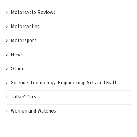
Motorcycle Reviews
Motorcycling
Motorsport
News
Other
Science, Technology, Engineering, Arts and Math
Talkin' Cars
Women and Watches