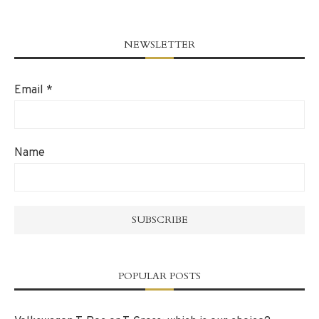
NEWSLETTER
Email
*
Name
POPULAR POSTS