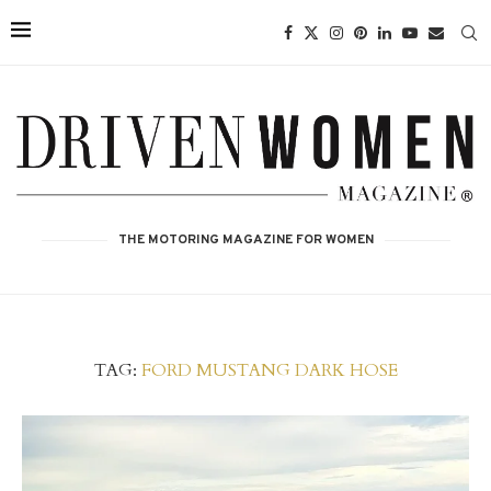
THE MOTORING MAGAZINE FOR WOMEN
TAG:
FORD MUSTANG DARK HOSE