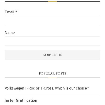
Email
*
Name
POPULAR POSTS
Volkswagen T-Roc or T-Cross: which is our choice?
Inster Gratification