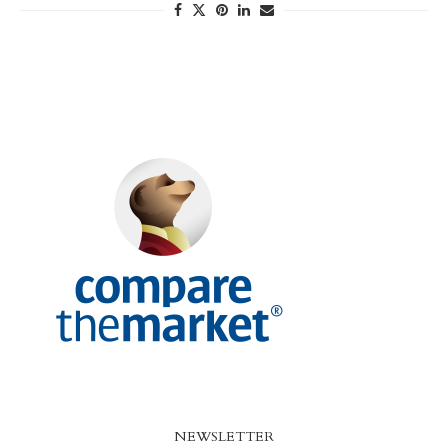
NEWSLETTER