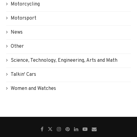
Motorcycling
Motorsport
News
Other
Science, Technology, Engineering, Arts and Math
Talkin' Cars
Women and Watches