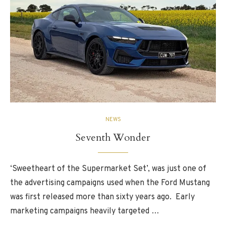
NEWS
Seventh Wonder
‘Sweetheart of the Supermarket Set’, was just one of
the advertising campaigns used when the Ford Mustang
was first released more than sixty years ago. Early
marketing campaigns heavily targeted …