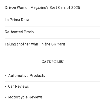
Driven Women Magazine’s Best Cars of 2025
La Prima Rosa
Re-booted Prado
Taking another whirl in the GR Yaris
CATEGORIES
Automotive Products
Car Reviews
Motorcycle Reviews