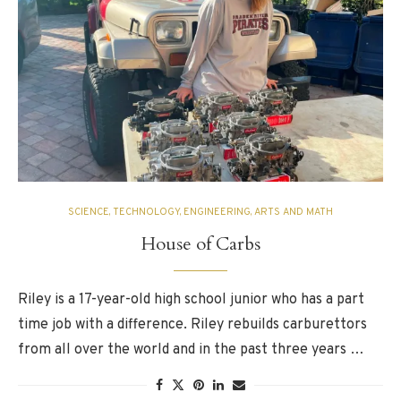
SCIENCE, TECHNOLOGY, ENGINEERING, ARTS AND MATH
House of Carbs
Riley is a 17-year-old high school junior who has a part
time job with a difference. Riley rebuilds carburettors
from all over the world and in the past three years …