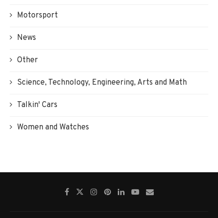
Motorsport
News
Other
Science, Technology, Engineering, Arts and Math
Talkin' Cars
Women and Watches