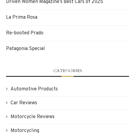
Driven Women Magazine’s Best Cars of 2025
La Prima Rosa
Re-booted Prado
Patagonia Special
CATEGORIES
Automotive Products
Car Reviews
Motorcycle Reviews
Motorcycling