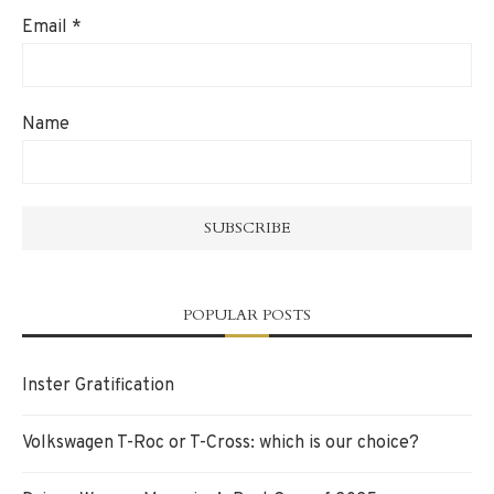
Email
*
Name
POPULAR POSTS
Inster Gratification
Volkswagen T-Roc or T-Cross: which is our choice?