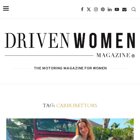
THE MOTORING MAGAZINE FOR WOMEN
TAG:
CARBURETTORS