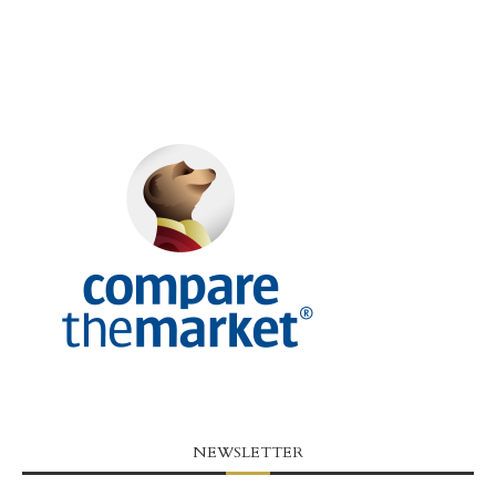
NEWSLETTER