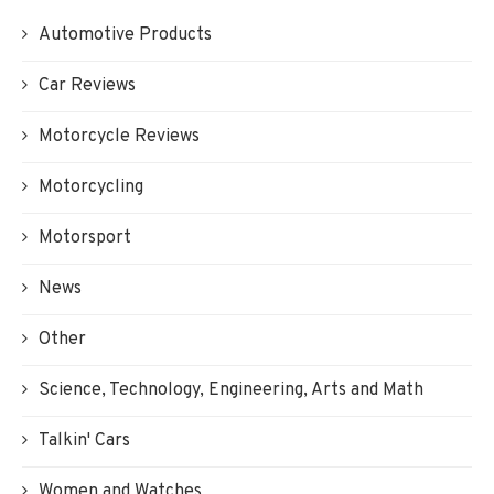
Automotive Products
Car Reviews
Motorcycle Reviews
Motorcycling
Motorsport
News
Other
Science, Technology, Engineering, Arts and Math
Talkin' Cars
Women and Watches