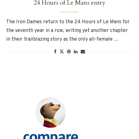
24 Hours of Le Mans entry
The Iron Dames return to the 24 Hours of Le Mans for
the seventh year in a row, writing yet another chapter
in their trailblazing story as the only all-female …