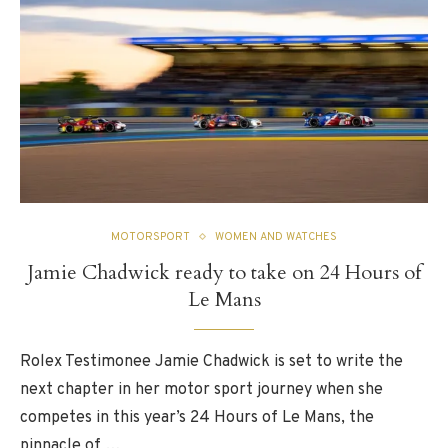
MOTORSPORT
WOMEN AND WATCHES
Jamie Chadwick ready to take on 24 Hours of
Le Mans
Rolex Testimonee Jamie Chadwick is set to write the
next chapter in her motor sport journey when she
competes in this year’s 24 Hours of Le Mans, the
pinnacle of …