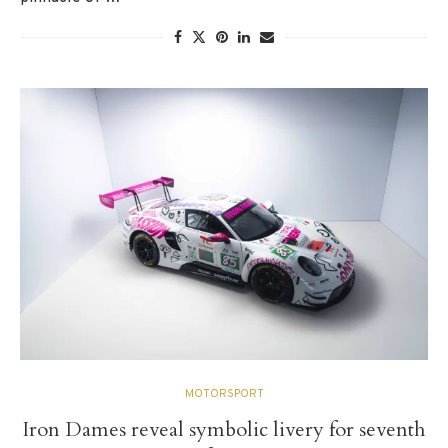
MOTORSPORT
Iron Dames reveal symbolic livery for seventh