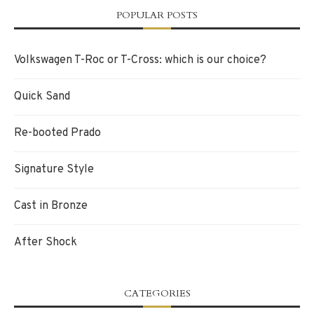
POPULAR POSTS
Volkswagen T-Roc or T-Cross: which is our choice?
Quick Sand
Re-booted Prado
Signature Style
Cast in Bronze
After Shock
CATEGORIES