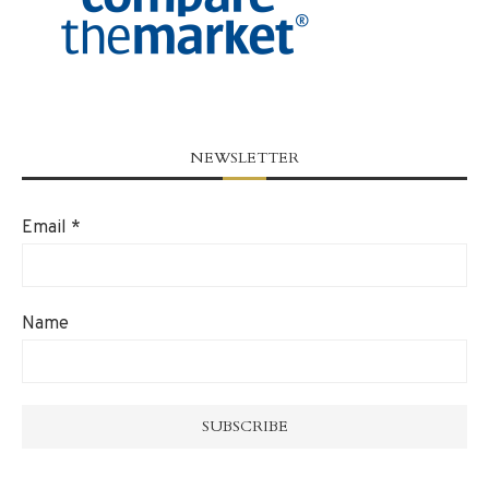
NEWSLETTER
Email
*
Name