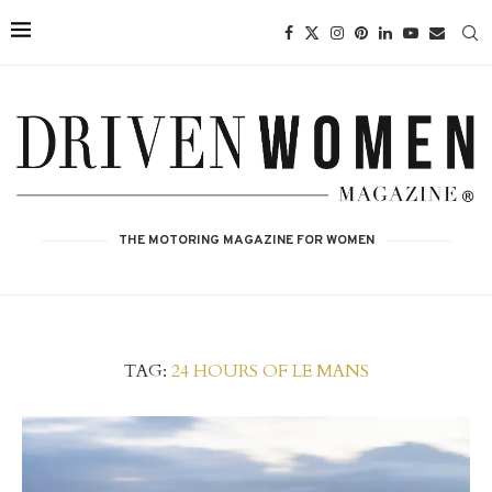
THE MOTORING MAGAZINE FOR WOMEN
TAG:
24 HOURS OF LE MANS