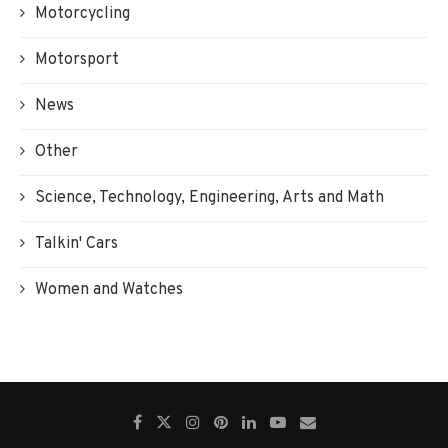
Motorcycling
Motorsport
News
Other
Science, Technology, Engineering, Arts and Math
Talkin' Cars
Women and Watches