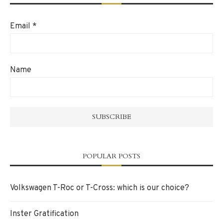
Email
*
Name
POPULAR POSTS
Volkswagen T-Roc or T-Cross: which is our choice?
Inster Gratification