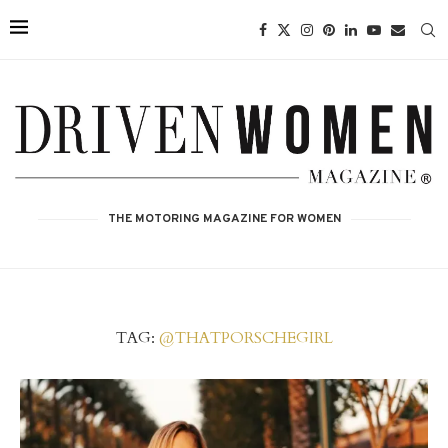
THE MOTORING MAGAZINE FOR WOMEN
TAG:
@THATPORSCHEGIRL