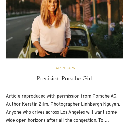
TALKIN' CARS
Precision Porsche Girl
Article reproduced with permission from Porsche AG.
Author Kerstin Zilm. Photographer Linhbergh Nguyen.
Anyone who drives across Los Angeles will want some
wide open horizons after all the congestion. To …