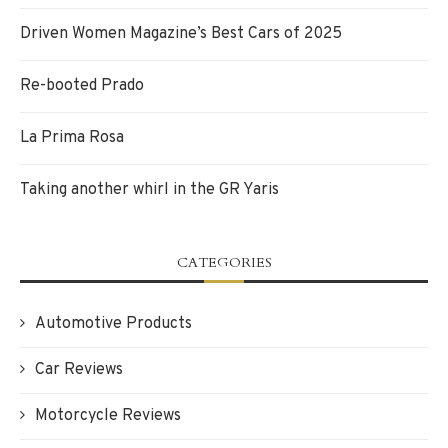
Driven Women Magazine’s Best Cars of 2025
Re-booted Prado
La Prima Rosa
Taking another whirl in the GR Yaris
CATEGORIES
Automotive Products
Car Reviews
Motorcycle Reviews