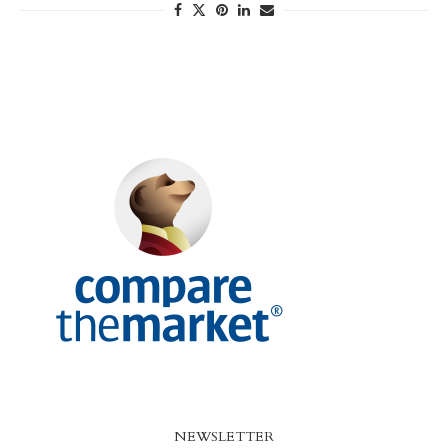
NEWSLETTER