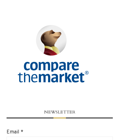
NEWSLETTER
Email
*