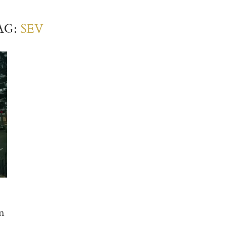
AG:
SEV
n