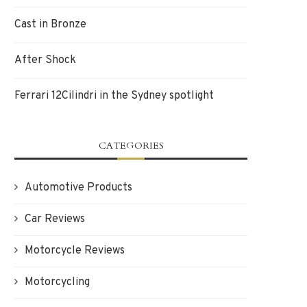
Cast in Bronze
After Shock
Ferrari 12Cilindri in the Sydney spotlight
CATEGORIES
Automotive Products
Car Reviews
Motorcycle Reviews
Motorcycling