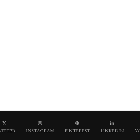
ITTER
INSTAGRAM
PINTEREST
LINKEDIN
Y