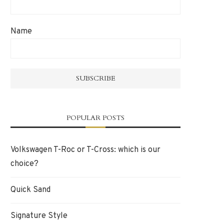
Name
POPULAR POSTS
Volkswagen T-Roc or T-Cross: which is our
choice?
Quick Sand
Signature Style