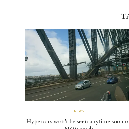
T
NEWS
Hypercars won’t be seen anytime soon o