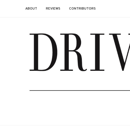
ABOUT
REVIEWS
CONTRIBUTORS