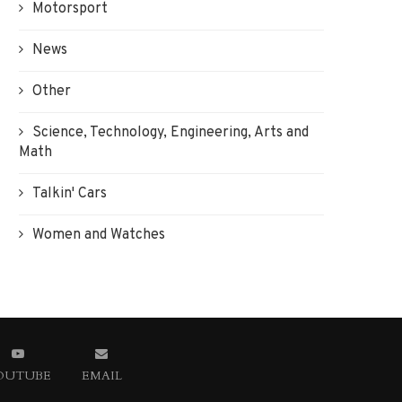
Motorsport
News
Other
Science, Technology, Engineering, Arts and
Math
Talkin' Cars
Women and Watches
OUTUBE
EMAIL