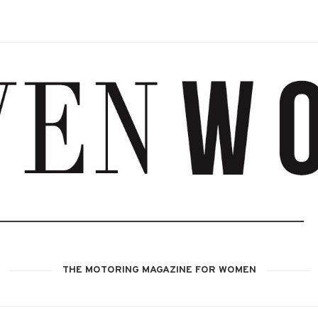
THE MOTORING MAGAZINE FOR WOMEN