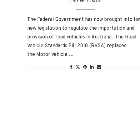
NSW roads
The Federal Government has now brought into la
new legislation to regulate the importation and
provision of road vehicles in Australia. The Road
Vehicle Standards Bill 2018 (RVSA) replaced
the Motor Vehicle …