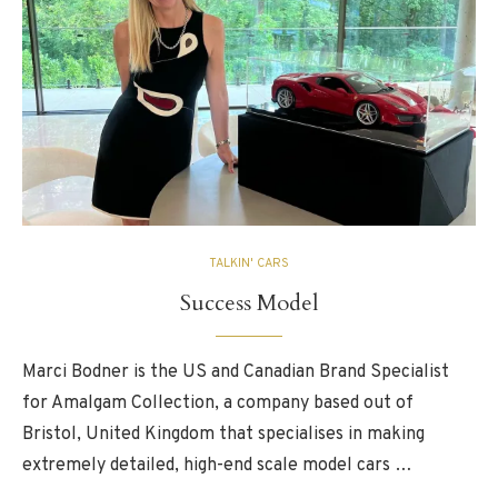
TALKIN' CARS
Success Model
Marci Bodner is the US and Canadian Brand Specialist
for Amalgam Collection, a company based out of
Bristol, United Kingdom that specialises in making
extremely detailed, high-end scale model cars …