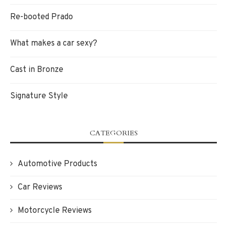
Re-booted Prado
What makes a car sexy?
Cast in Bronze
Signature Style
CATEGORIES
Automotive Products
Car Reviews
Motorcycle Reviews