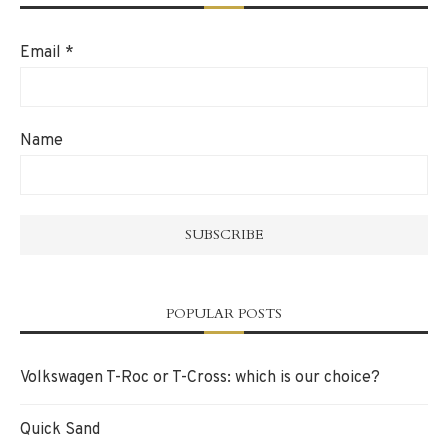
Email
*
Name
POPULAR POSTS
Volkswagen T-Roc or T-Cross: which is our choice?
Quick Sand