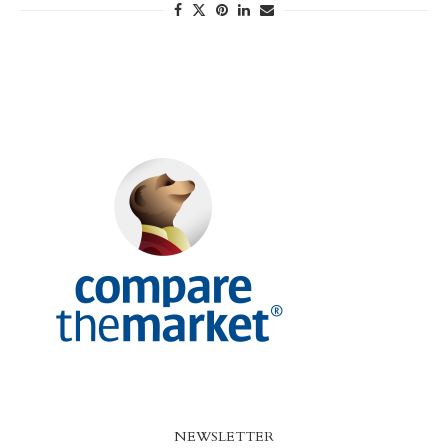
NEWSLETTER