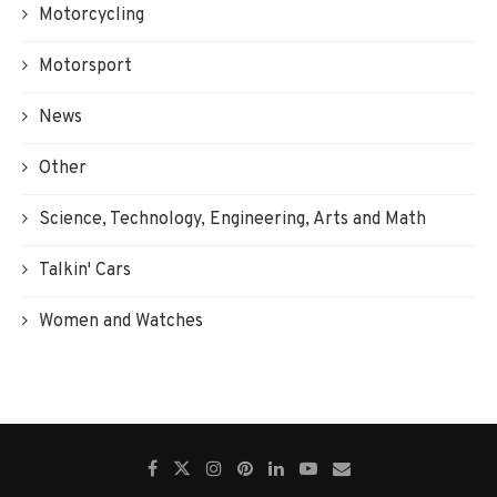
Motorcycling
Motorsport
News
Other
Science, Technology, Engineering, Arts and Math
Talkin' Cars
Women and Watches