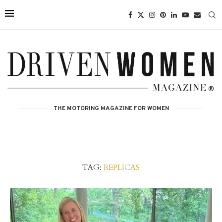
THE MOTORING MAGAZINE FOR WOMEN
TAG:
REPLICAS