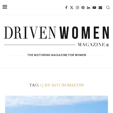
THE MOTORING MAGAZINE FOR WOMEN
TAG:
Q BY ASTON MARTIN