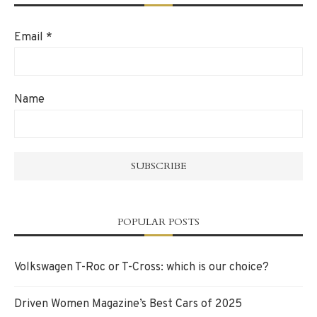
Email
*
Name
POPULAR POSTS
Volkswagen T-Roc or T-Cross: which is our choice?
Driven Women Magazine’s Best Cars of 2025