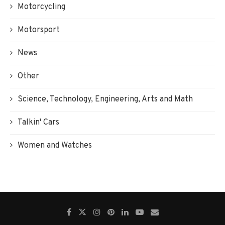
Motorcycling
Motorsport
News
Other
Science, Technology, Engineering, Arts and Math
Talkin' Cars
Women and Watches