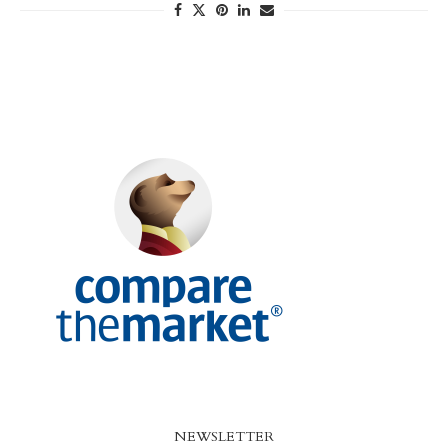
NEWSLETTER