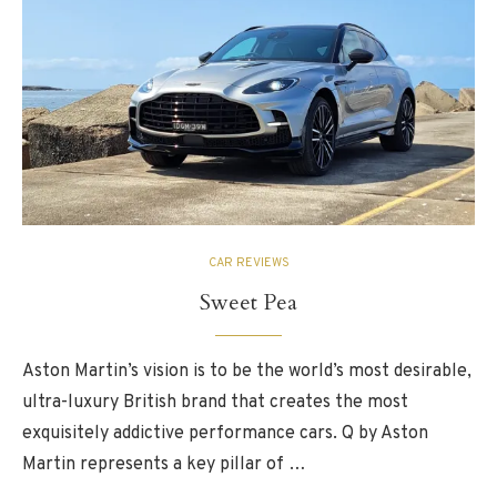
CAR REVIEWS
Sweet Pea
Aston Martin’s vision is to be the world’s most desirable,
ultra-luxury British brand that creates the most
exquisitely addictive performance cars. Q by Aston
Martin represents a key pillar of …