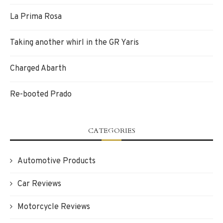
La Prima Rosa
Taking another whirl in the GR Yaris
Charged Abarth
Re-booted Prado
CATEGORIES
Automotive Products
Car Reviews
Motorcycle Reviews