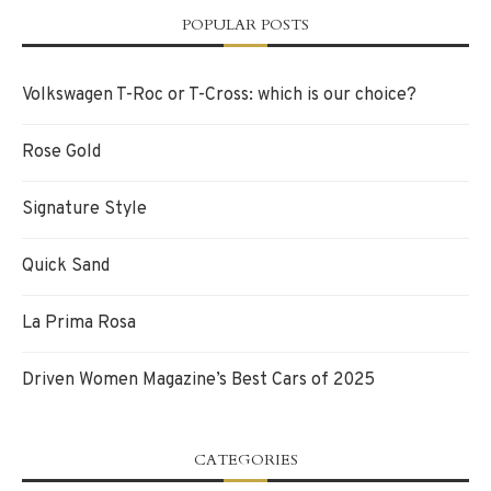
POPULAR POSTS
Volkswagen T-Roc or T-Cross: which is our choice?
Rose Gold
Signature Style
Quick Sand
La Prima Rosa
Driven Women Magazine’s Best Cars of 2025
CATEGORIES