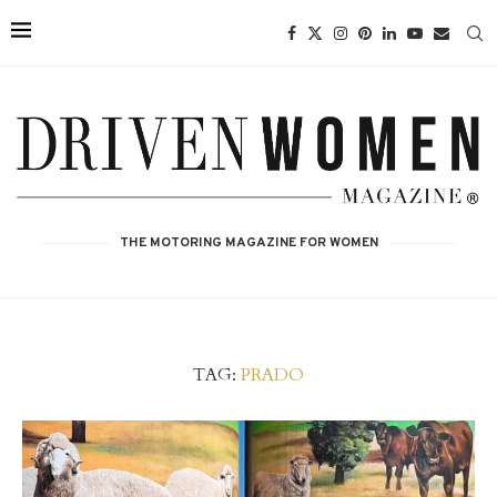
THE MOTORING MAGAZINE FOR WOMEN
TAG:
PRADO