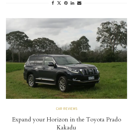
CAR REVIEWS
Expand your Horizon in the Toyota Prado
Kakadu