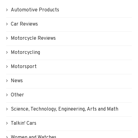
Automotive Products
Car Reviews
Motorcycle Reviews
Motorcycling
Motorsport
News
Other
Science, Technology, Engineering, Arts and Math
Talkin' Cars
Women and Watches