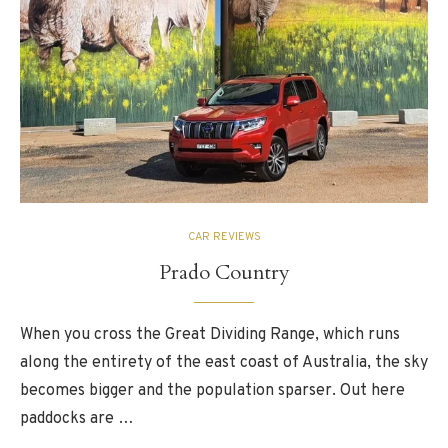
CAR REVIEWS
Prado Country
When you cross the Great Dividing Range, which runs
along the entirety of the east coast of Australia, the sky
becomes bigger and the population sparser. Out here
paddocks are …