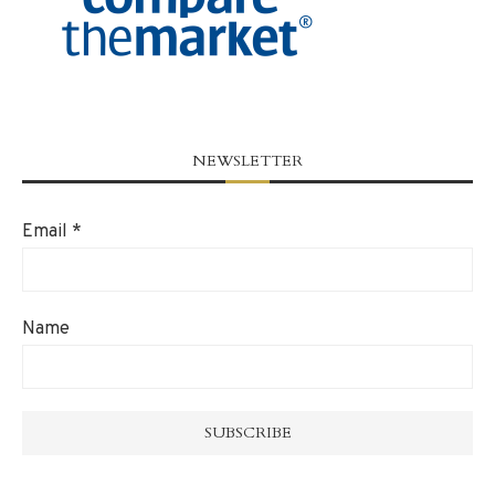
NEWSLETTER
Email
*
Name