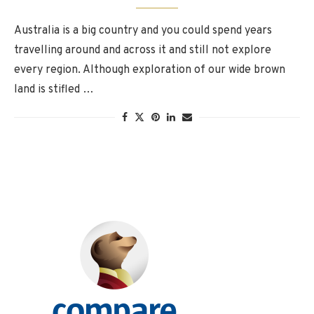
Australia is a big country and you could spend years
travelling around and across it and still not explore
every region. Although exploration of our wide brown
land is stifled …