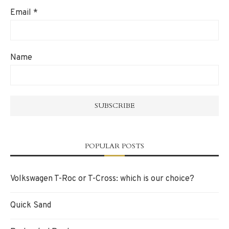
Email
*
Name
POPULAR POSTS
Volkswagen T-Roc or T-Cross: which is our choice?
Quick Sand