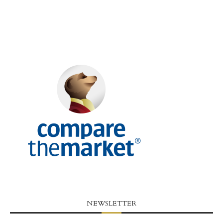
NEWSLETTER