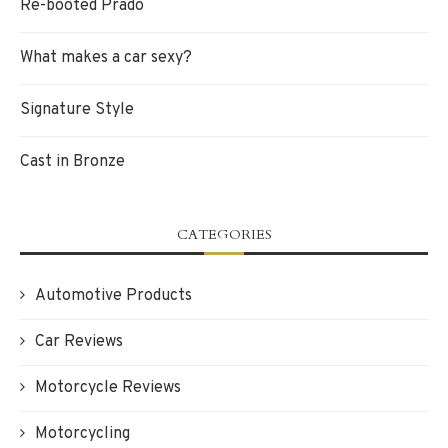
Re-booted Prado
What makes a car sexy?
Signature Style
Cast in Bronze
CATEGORIES
Automotive Products
Car Reviews
Motorcycle Reviews
Motorcycling