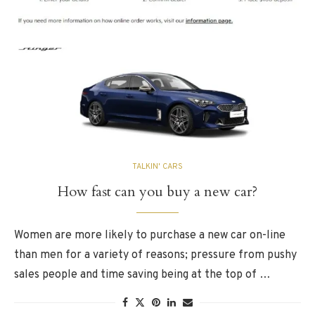
TALKIN' CARS
How fast can you buy a new car?
Women are more likely to purchase a new car on-line
than men for a variety of reasons; pressure from pushy
sales people and time saving being at the top of …