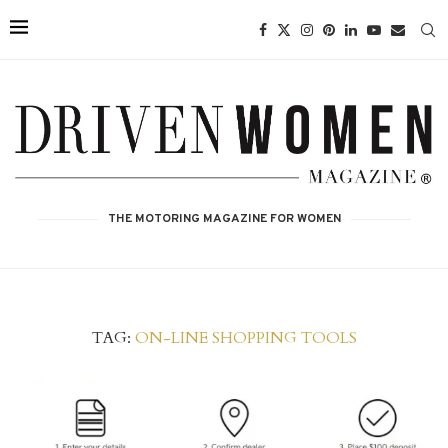
THE MOTORING MAGAZINE FOR WOMEN
TAG:
ON-LINE SHOPPING TOOLS