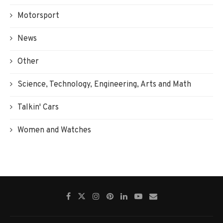
Motorsport
News
Other
Science, Technology, Engineering, Arts and Math
Talkin' Cars
Women and Watches