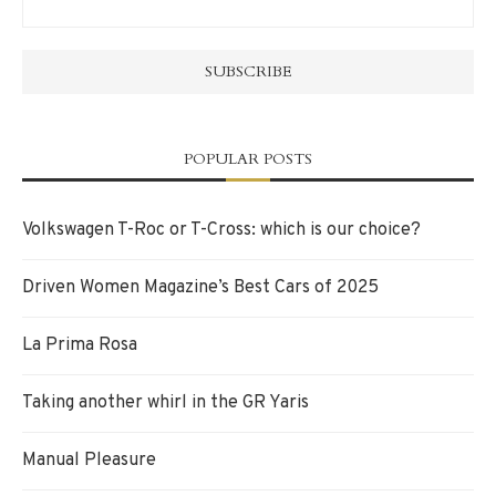
POPULAR POSTS
Volkswagen T-Roc or T-Cross: which is our choice?
Driven Women Magazine’s Best Cars of 2025
La Prima Rosa
Taking another whirl in the GR Yaris
Manual Pleasure