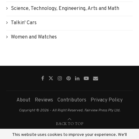
Science, Technology, Engineering, Arts and Math
Talkin' Cars
Women and Watches
About
Reviews
Contributors
Privacy Policy
Copyright © 2026 - All Right Reserved. Fairview Press Pty Ltd.
BACK TO TOP
This website uses cookies to improve your experience. We'll