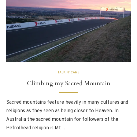
TALKIN' CARS
Climbing my Sacred Mountain
Sacred mountains feature heavily in many cultures and
religions as they seen as being closer to Heaven. In
Australia the sacred mountain for followers of the
Petrolhead religion is Mt …