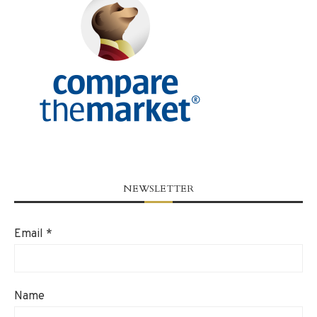
NEWSLETTER
Email
*
Name