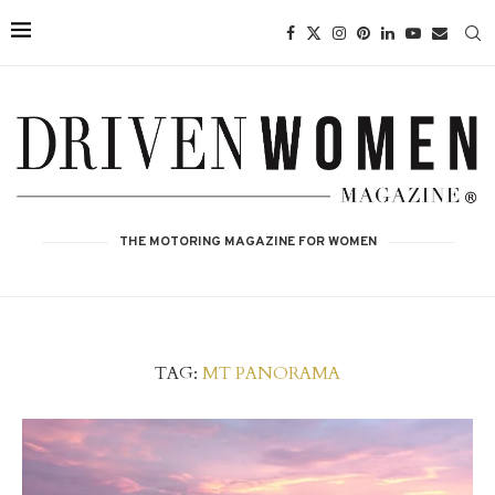
THE MOTORING MAGAZINE FOR WOMEN
TAG:
MT PANORAMA