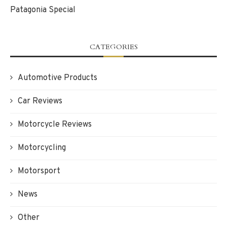
Patagonia Special
CATEGORIES
Automotive Products
Car Reviews
Motorcycle Reviews
Motorcycling
Motorsport
News
Other