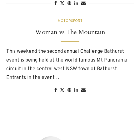
MOTORSPORT
Woman vs The Mountain
This weekend the second annual Challenge Bathurst
event is being held at the world famous Mt Panorama
circuit in the central west NSW town of Bathurst.
Entrants in the event …