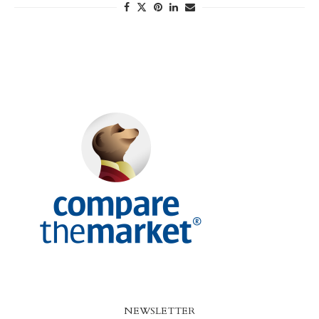
NEWSLETTER