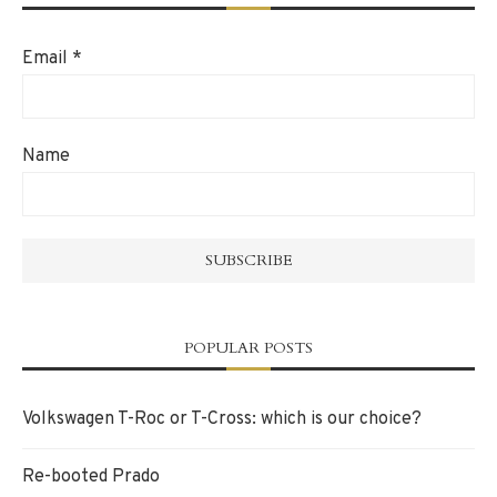
Email
*
Name
POPULAR POSTS
Volkswagen T-Roc or T-Cross: which is our choice?
Re-booted Prado