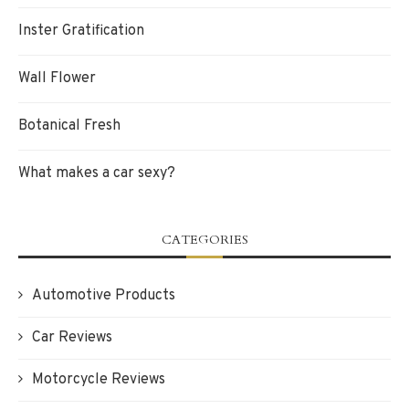
Inster Gratification
Wall Flower
Botanical Fresh
What makes a car sexy?
CATEGORIES
Automotive Products
Car Reviews
Motorcycle Reviews