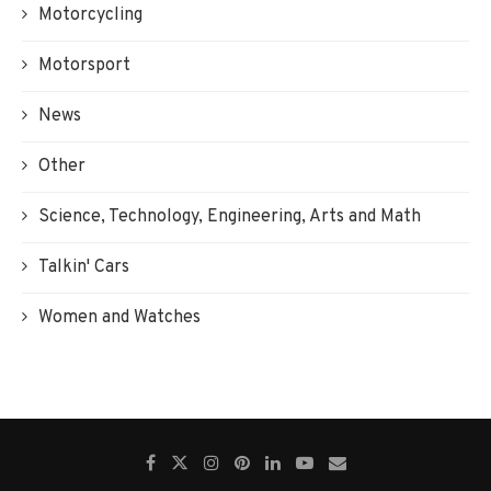
Motorcycling
Motorsport
News
Other
Science, Technology, Engineering, Arts and Math
Talkin' Cars
Women and Watches