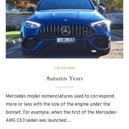
CAR REVIEWS
Autumn Years
Mercedes model nomenclatures used to correspond
more or less with the size of the engine under the
bonnet. For example, when the first of the Mercedes-
AMG C63 sedan was launched …