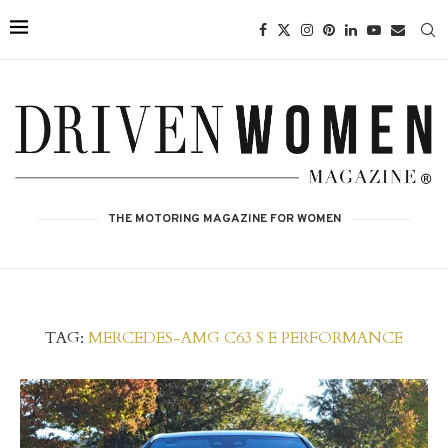
THE MOTORING MAGAZINE FOR WOMEN
TAG:
MERCEDES-AMG C63 S E PERFORMANCE