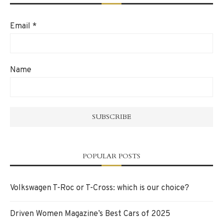
Email
*
Name
POPULAR POSTS
Volkswagen T-Roc or T-Cross: which is our choice?
Driven Women Magazine’s Best Cars of 2025