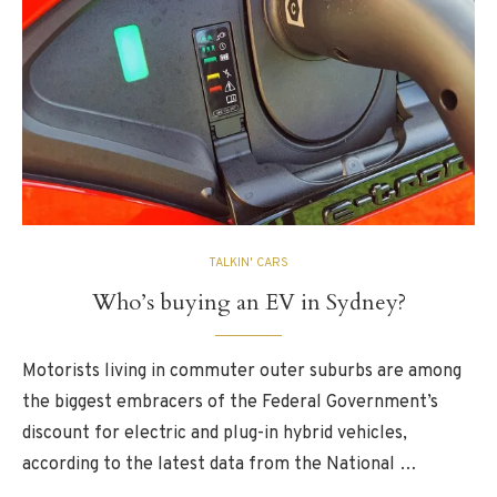
TALKIN' CARS
Who’s buying an EV in Sydney?
Motorists living in commuter outer suburbs are among
the biggest embracers of the Federal Government’s
discount for electric and plug-in hybrid vehicles,
according to the latest data from the National …