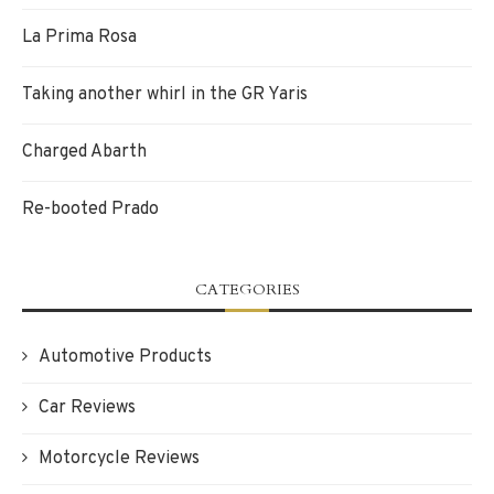
La Prima Rosa
Taking another whirl in the GR Yaris
Charged Abarth
Re-booted Prado
CATEGORIES
Automotive Products
Car Reviews
Motorcycle Reviews