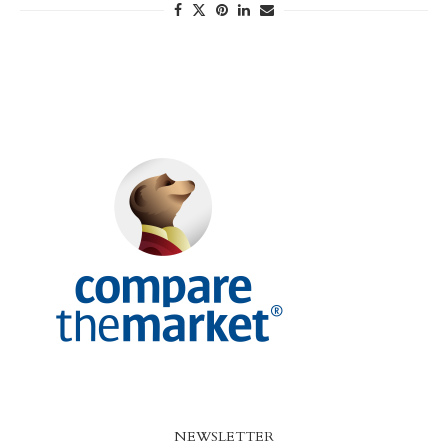
NEWSLETTER