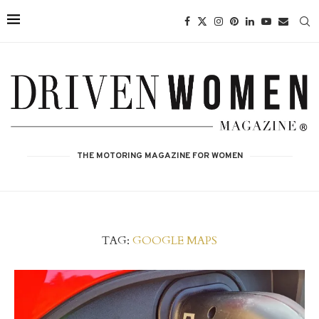
THE MOTORING MAGAZINE FOR WOMEN
TAG:
GOOGLE MAPS