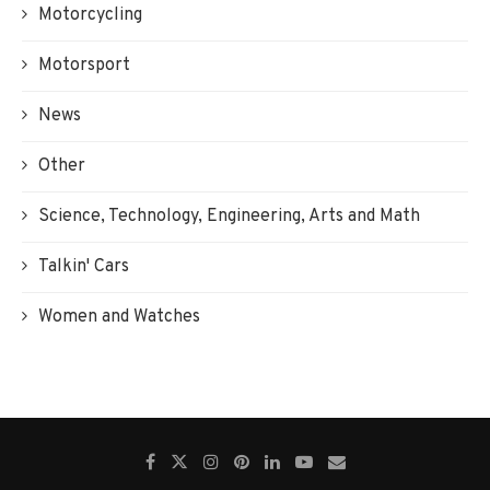
Motorcycling
Motorsport
News
Other
Science, Technology, Engineering, Arts and Math
Talkin' Cars
Women and Watches