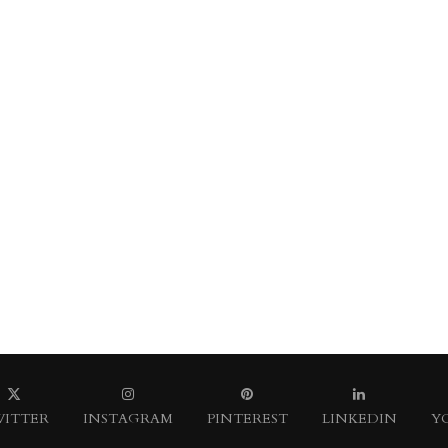
ITTER
INSTAGRAM
PINTEREST
LINKEDIN
Y