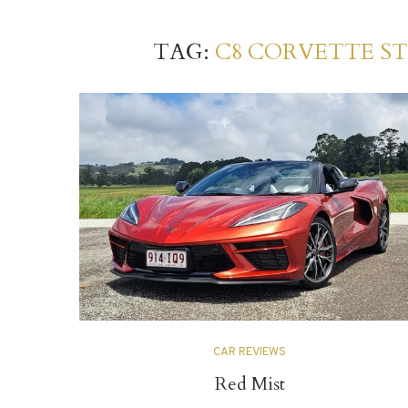
TAG:
C8 CORVETTE S
CAR REVIEWS
Red Mist