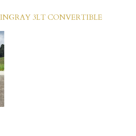
TINGRAY 3LT CONVERTIBLE