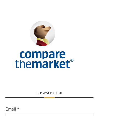
NEWSLETTER
Email
*