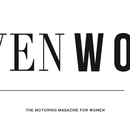
THE MOTORING MAGAZINE FOR WOMEN