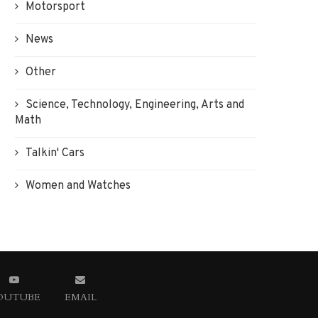
Motorsport
News
Other
Science, Technology, Engineering, Arts and
Math
Talkin' Cars
Women and Watches
OUTUBE
EMAIL