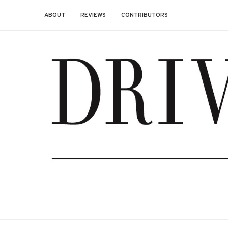
ABOUT
REVIEWS
CONTRIBUTORS