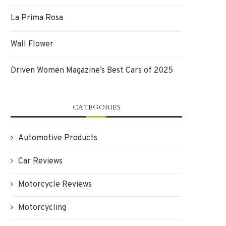
La Prima Rosa
Wall Flower
Driven Women Magazine’s Best Cars of 2025
CATEGORIES
Automotive Products
Car Reviews
Motorcycle Reviews
Motorcycling