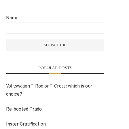
Name
POPULAR POSTS
Volkswagen T-Roc or T-Cross: which is our
choice?
Re-booted Prado
Inster Gratification