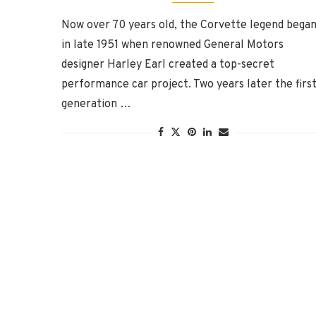
Now over 70 years old, the Corvette legend bega
in late 1951 when renowned General Motors
designer Harley Earl created a top-secret
performance car project. Two years later the first
generation …