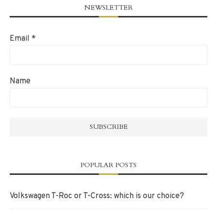
NEWSLETTER
Email
*
Name
POPULAR POSTS
Volkswagen T-Roc or T-Cross: which is our choice?