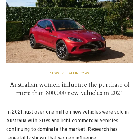
NEWS
TALKIN' CARS
Australian women influence the purchase of
more than 800,000 new vehicles in 2021
In 2021, just over one million new vehicles were sold in
Australia with SUVs and light commercial vehicles
continuing to dominate the market. Research has
repeatably shown that women influence …