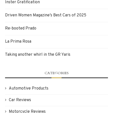
Inster Gratification
Driven Women Magazine’s Best Cars of 2025
Re-booted Prado
La Prima Rosa
Taking another whirl in the GR Yaris
CATEGORIES
Automotive Products
Car Reviews
Motorcycle Reviews