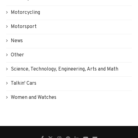
Motorcycling
Motorsport
News
Other
Science, Technology, Engineering, Arts and Math
Talkin' Cars
Women and Watches