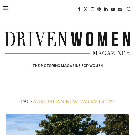
THE MOTORING MAGAZINE FOR WOMEN
TAG:
AUSTRALIAN NEW CAR SALES 2021