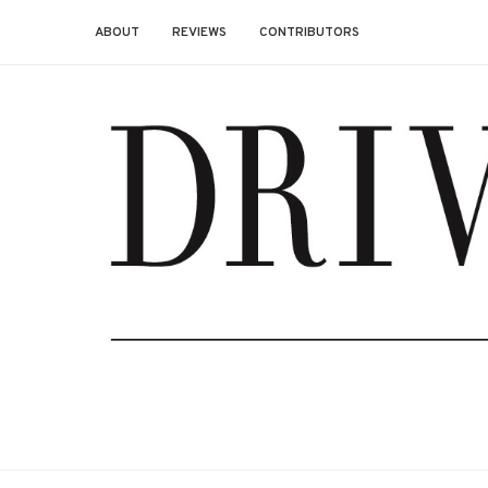
ABOUT
REVIEWS
CONTRIBUTORS