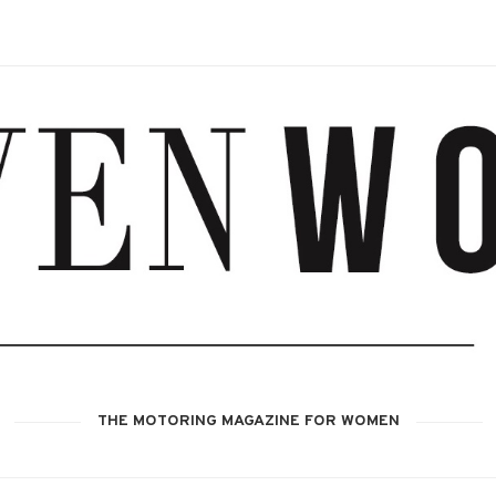
THE MOTORING MAGAZINE FOR WOMEN