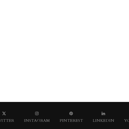
ITTER
INSTAGRAM
PINTEREST
LINKEDIN
Y