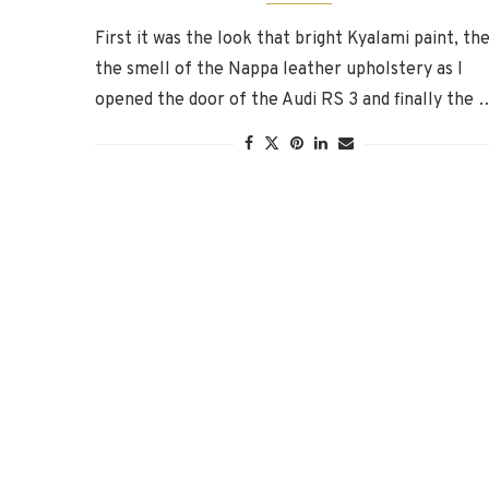
First it was the look that bright Kyalami paint, th
the smell of the Nappa leather upholstery as I
opened the door of the Audi RS 3 and finally the 