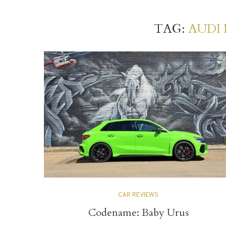
TAG:
AUDI 
CAR REVIEWS
Codename: Baby Urus