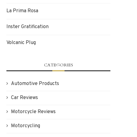
La Prima Rosa
Inster Gratification
Volcanic Plug
CATEGORIES
Automotive Products
Car Reviews
Motorcycle Reviews
Motorcycling