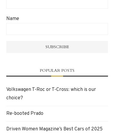
Name
POPULAR POSTS
Volkswagen T-Roc or T-Cross: which is our
choice?
Re-booted Prado
Driven Women Magazine’s Best Cars of 2025