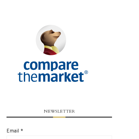
NEWSLETTER
Email
*