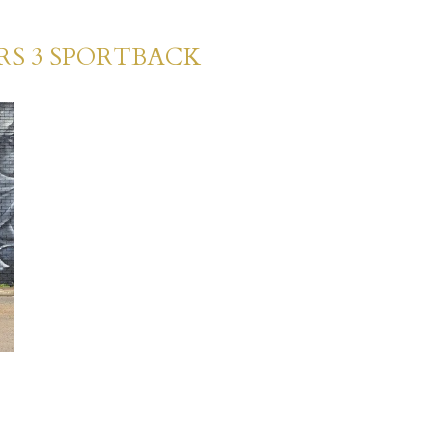
RS 3 SPORTBACK