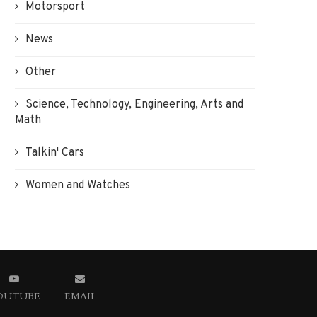
Motorsport
News
Other
Science, Technology, Engineering, Arts and
Math
Talkin' Cars
Women and Watches
OUTUBE
EMAIL