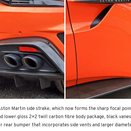
ston Martin side strake, which now forms the sharp focal point o
nd lower gloss 2×2 twill carbon fibre body package, black vanes 
er rear bumper that incorporates side vents and larger diamete