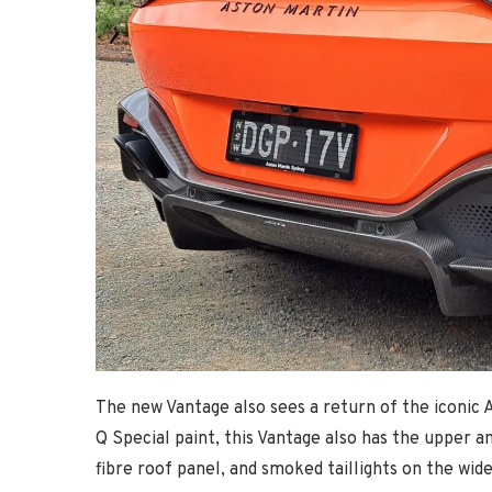
The new Vantage also sees a return of the iconic A
Q Special paint, this Vantage also has the upper a
fibre roof panel, and smoked taillights on the wid