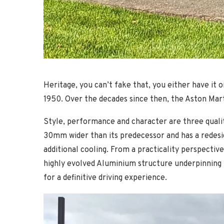
Heritage, you can’t fake that, you either have it o
1950. Over the decades since then, the Aston Mar
Style, performance and character are three qualit
30mm wider than its predecessor and has a redesig
additional cooling. From a practicality perspectiv
highly evolved Aluminium structure underpinning 
for a definitive driving experience.