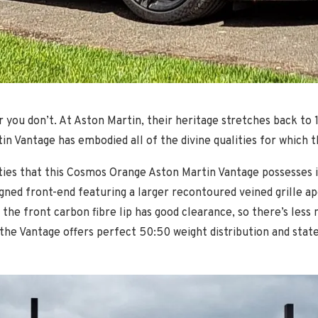
r you don’t. At Aston Martin, their heritage stretches back to 
tin Vantage has embodied all of the divine qualities for wh
ies that this Cosmos Orange Aston Martin Vantage possesses i
ned front-end featuring a larger recontoured veined grille ape
e the front carbon fibre lip has good clearance, so there’s les
the Vantage offers perfect 50:50 weight distribution and stat