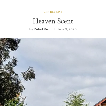
CAR REVIEWS
Heaven Scent
by
Petrol Mum
June 3, 2025