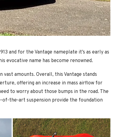
1913 and for the Vantage nameplate it’s as early as
ich this evocative name has become renowned.
n vast amounts. Overall, this Vantage stands
rture, offering an increase in mass airflow for
s need to worry about those bumps in the road. The
e-of-the-art suspension provide the foundation