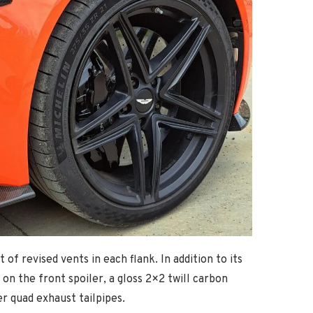
f revised vents in each flank. In addition to its
on the front spoiler, a gloss 2×2 twill carbon
r quad exhaust tailpipes.