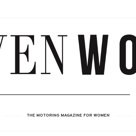
THE MOTORING MAGAZINE FOR WOMEN