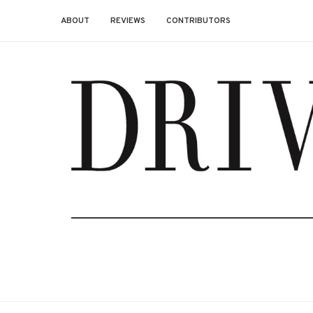
ABOUT
REVIEWS
CONTRIBUTORS