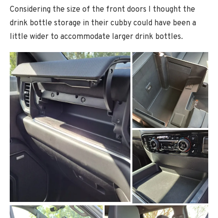
Considering the size of the front doors I thought the
drink bottle storage in their cubby could have been a
little wider to accommodate larger drink bottles.