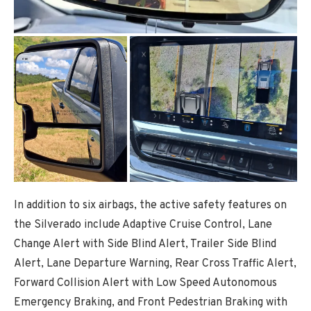
In addition to six airbags, the active safety features on
the Silverado include Adaptive Cruise Control, Lane
Change Alert with Side Blind Alert, Trailer Side Blind
Alert, Lane Departure Warning, Rear Cross Traffic Alert,
Forward Collision Alert with Low Speed Autonomous
Emergency Braking, and Front Pedestrian Braking with