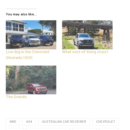
You may also like...
Live Big in the Chevrolet
What cost-of-living crisis?
Silverado 1500
The Grandis
4WD
4X4
AUSTRALIAN CAR REVIEWER
CHEVROLET