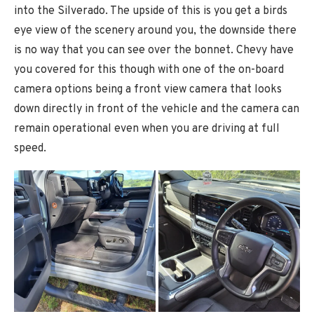
into the Silverado. The upside of this is you get a birds
eye view of the scenery around you, the downside there
is no way that you can see over the bonnet. Chevy have
you covered for this though with one of the on-board
camera options being a front view camera that looks
down directly in front of the vehicle and the camera can
remain operational even when you are driving at full
speed.