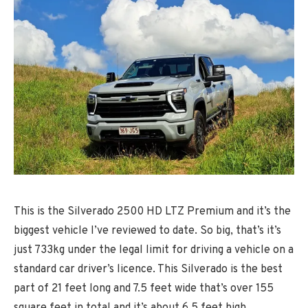
This is the Silverado 2500 HD LTZ Premium and it’s the
biggest vehicle I’ve reviewed to date. So big, that’s it’s
just 733kg under the legal limit for driving a vehicle on a
standard car driver’s licence. This Silverado is the best
part of 21 feet long and 7.5 feet wide that’s over 155
square feet in total and it’s about 6.5 feet high.