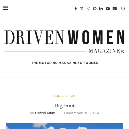
THE MOTORING MAGAZINE FOR WOMEN
CAR REVIEWS
Big Foot
by
Petrol Mum
December 18, 2024