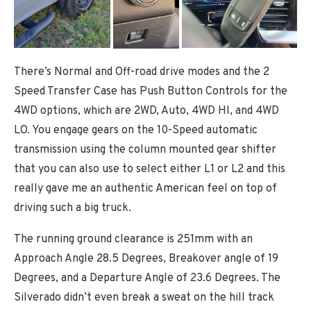
There’s Normal and Off-road drive modes and the 2
Speed Transfer Case has Push Button Controls for the
4WD options, which are 2WD, Auto, 4WD HI, and 4WD
LO. You engage gears on the 10-Speed automatic
transmission using the column mounted gear shifter
that you can also use to select either L1 or L2 and this
really gave me an authentic American feel on top of
driving such a big truck.
The running ground clearance is 251mm with an
Approach Angle 28.5 Degrees, Breakover angle of 19
Degrees, and a Departure Angle of 23.6 Degrees. The
Silverado didn’t even break a sweat on the hill track