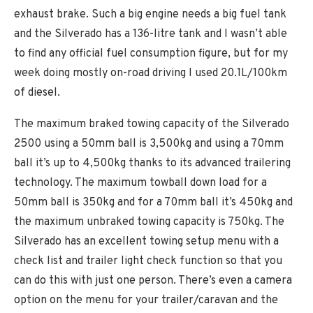
exhaust brake. Such a big engine needs a big fuel tank
and the Silverado has a 136-litre tank and I wasn’t able
to find any official fuel consumption figure, but for my
week doing mostly on-road driving I used 20.1L/100km
of diesel.
The maximum braked towing capacity of the Silverado
2500 using a 50mm ball is 3,500kg and using a 70mm
ball it’s up to 4,500kg thanks to its advanced trailering
technology. The maximum towball down load for a
50mm ball is 350kg and for a 70mm ball it’s 450kg and
the maximum unbraked towing capacity is 750kg. The
Silverado has an excellent towing setup menu with a
check list and trailer light check function so that you
can do this with just one person. There’s even a camera
option on the menu for your trailer/caravan and the