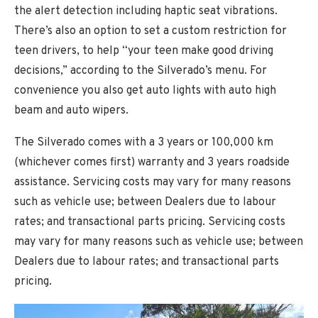
the alert detection including haptic seat vibrations.
There’s also an option to set a custom restriction for
teen drivers, to help “your teen make good driving
decisions,” according to the Silverado’s menu. For
convenience you also get auto lights with auto high
beam and auto wipers.
The Silverado comes with a 3 years or 100,000 km
(whichever comes first) warranty and 3 years roadside
assistance. Servicing costs may vary for many reasons
such as vehicle use; between Dealers due to labour
rates; and transactional parts pricing. Servicing costs
may vary for many reasons such as vehicle use; between
Dealers due to labour rates; and transactional parts
pricing.