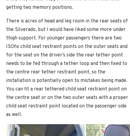
getting two memory positions.
There is acres of head and leg room in the rear seats of
the Silverado, but I would have liked some more under
thigh support. For younger passengers there are two
ISOfix child seat restraint points on the outer seats and
for the seat on the driver’s side the rear tether point
needs to be fed through a tether loop and then fixed to
the centre rear tether restraint point, so the
installation is potentially open to mistakes being made.
You can fit a rear tethered child seat restraint point on
the centre seat or on the two outer seats with a proper
child seat restraint point located on the passenger side
as well.