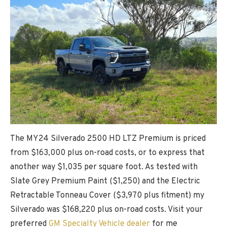
The MY24 Silverado 2500 HD LTZ Premium is priced
from $163,000 plus on-road costs, or to express that
another way $1,035 per square foot. As tested with
Slate Grey Premium Paint ($1,250) and the Electric
Retractable Tonneau Cover ($3,970 plus fitment) my
Silverado was $168,220 plus on-road costs. Visit your
preferred
GM Specialty Vehicle dealer
for me