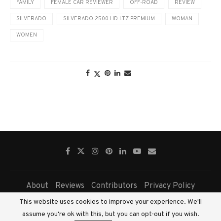
FAMILY
FEMALE CAR REVIEWER
OFF-ROAD
REVIEW
SILVERADO
SILVERADO 2500 HD LTZ PREMIUM
WOMAN
WOMEN
About
Reviews
Contributors
Privacy Policy
This website uses cookies to improve your experience. We'll
Copyright © 2026 - All Right Reserved. Fairview Press Pty Ltd.
assume you're ok with this, but you can opt-out if you wish.