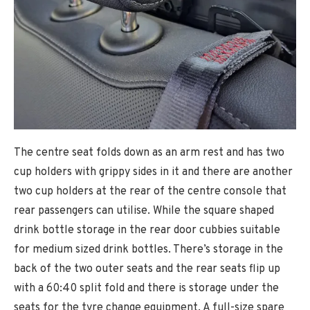
The centre seat folds down as an arm rest and has two
cup holders with grippy sides in it and there are another
two cup holders at the rear of the centre console that
rear passengers can utilise. While the square shaped
drink bottle storage in the rear door cubbies suitable
for medium sized drink bottles. There’s storage in the
back of the two outer seats and the rear seats flip up
with a 60:40 split fold and there is storage under the
seats for the tyre change equipment. A full-size spare