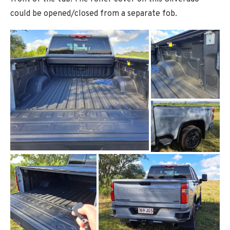
could be opened/closed from a separate fob.