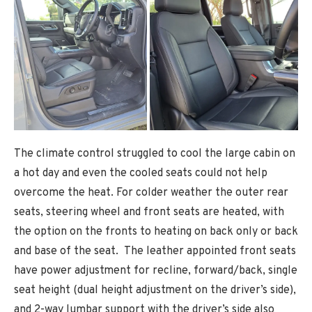
The climate control struggled to cool the large cabin on
a hot day and even the cooled seats could not help
overcome the heat. For colder weather the outer rear
seats, steering wheel and front seats are heated, with
the option on the fronts to heating on back only or back
and base of the seat. The leather appointed front seats
have power adjustment for recline, forward/back, single
seat height (dual height adjustment on the driver’s side),
and 2-way lumbar support with the driver’s side also