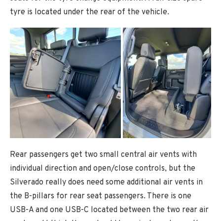
tyre is located under the rear of the vehicle.
Rear passengers get two small central air vents with
individual direction and open/close controls, but the
Silverado really does need some additional air vents in
the B-pillars for rear seat passengers. There is one
USB-A and one USB-C located between the two rear air