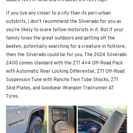
If you live any closer to a city than its peri-urban
outskirts, I don’t recommend the Silverado for you as
you’re likely to scare fellow motorists in it. But if your
family loves the great outdoors and getting off the
beaten, potentially searching for a creature in folklore,
then the Silverado could be for you. The 2024 Silverado
2400 comes standard with the Z71 4×4 Off-Road Pack
with Automatic Rear Locking Differential, Z71 Off-Road
Suspension Tune with Rancho Twin Tube Shocks, Z71
Skid Plates, and Goodyear Wrangler Trailrunner AT
Tyres.