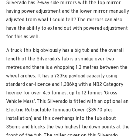
Silverado has 2-way side mirrors with the top mirror
having power adjustment and the lower mirror manually
adjusted from what I could tell? The mirrors can also
have the ability to extend out with powered adjustment
for this as well.
A truck this big obviously has a big tub and the overall
length of the Silverado’s tub is a smidge over two
metres and there is a whopping 1.3 metres between the
wheel arches. It has a 733kg payload capacity using
standard car-licence and 1,386kg with a NB2 Category
licence for over 4.5 tonnes, up to 12 tonnes ‘Gross
Vehicle Mass’. This Silverado is fitted with an optional an
Electric Retractable Tonneau Cover ($3970 plus
installation) and this overhangs into the tub about
35cms and blocks the two highest tie down points at the
front of the tub. The roller cover on this Silverado