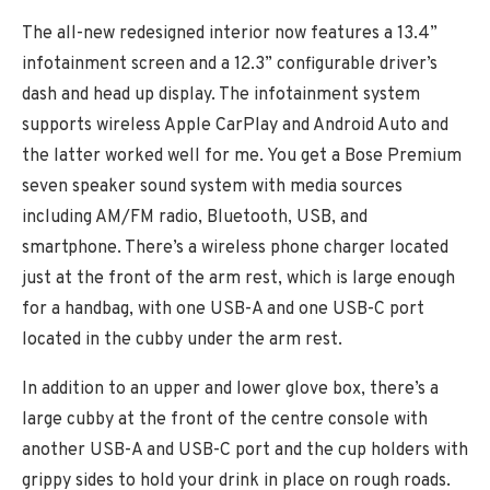
The all-new redesigned interior now features a 13.4”
infotainment screen and a 12.3” configurable driver’s
dash and head up display. The infotainment system
supports wireless Apple CarPlay and Android Auto and
the latter worked well for me. You get a Bose Premium
seven speaker sound system with media sources
including AM/FM radio, Bluetooth, USB, and
smartphone. There’s a wireless phone charger located
just at the front of the arm rest, which is large enough
for a handbag, with one USB-A and one USB-C port
located in the cubby under the arm rest.
In addition to an upper and lower glove box, there’s a
large cubby at the front of the centre console with
another USB-A and USB-C port and the cup holders with
grippy sides to hold your drink in place on rough roads.