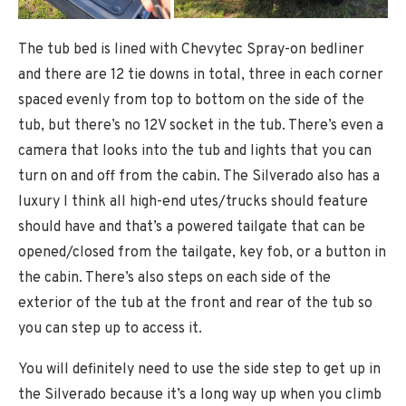
The tub bed is lined with Chevytec Spray-on bedliner
and there are 12 tie downs in total, three in each corner
spaced evenly from top to bottom on the side of the
tub, but there’s no 12V socket in the tub. There’s even a
camera that looks into the tub and lights that you can
turn on and off from the cabin. The Silverado also has a
luxury I think all high-end utes/trucks should feature
should have and that’s a powered tailgate that can be
opened/closed from the tailgate, key fob, or a button in
the cabin. There’s also steps on each side of the
exterior of the tub at the front and rear of the tub so
you can step up to access it.
You will definitely need to use the side step to get up in
the Silverado because it’s a long way up when you climb