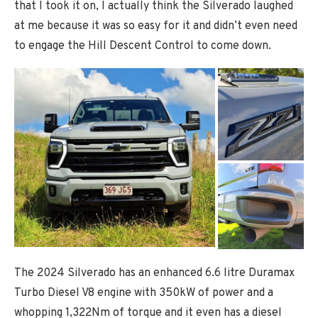
that I took it on, I actually think the Silverado laughed
at me because it was so easy for it and didn’t even need
to engage the Hill Descent Control to come down.
The 2024 Silverado has an enhanced 6.6 litre Duramax
Turbo Diesel V8 engine with 350kW of power and a
whopping 1,322Nm of torque and it even has a diesel