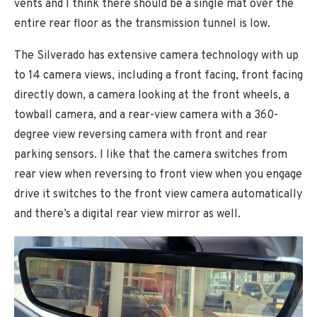
vents and I think there should be a single mat over the
entire rear floor as the transmission tunnel is low.
The Silverado has extensive camera technology with up
to 14 camera views, including a front facing, front facing
directly down, a camera looking at the front wheels, a
towball camera, and a rear-view camera with a 360-
degree view reversing camera with front and rear
parking sensors. I like that the camera switches from
rear view when reversing to front view when you engage
drive it switches to the front view camera automatically
and there’s a digital rear view mirror as well.