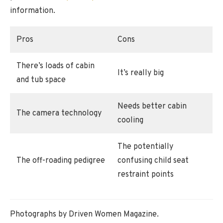
information.
Pros
Cons
There’s loads of cabin
It’s really big
and tub space
Needs better cabin
The camera technology
cooling
The potentially
The off-roading pedigree
confusing child seat
restraint points
Photographs by Driven Women Magazine.