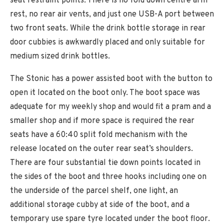
seat restraint points. There is no fold down centre arm
rest, no rear air vents, and just one USB-A port between
two front seats. While the drink bottle storage in rear
door cubbies is awkwardly placed and only suitable for
medium sized drink bottles.
The Stonic has a power assisted boot with the button to
open it located on the boot only. The boot space was
adequate for my weekly shop and would fit a pram and a
smaller shop and if more space is required the rear
seats have a 60:40 split fold mechanism with the
release located on the outer rear seat’s shoulders.
There are four substantial tie down points located in
the sides of the boot and three hooks including one on
the underside of the parcel shelf, one light, an
additional storage cubby at side of the boot, and a
temporary use spare tyre located under the boot floor.