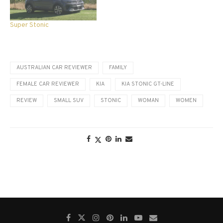
Super Stonic
AUSTRALIAN CAR REVIEWER
FAMILY
FEMALE CAR REVIEWER
KIA
KIA STONIC GT-LINE
REVIEW
SMALL SUV
STONIC
WOMAN
WOMEN