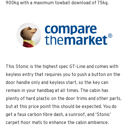
900kg with a maximum towball download of 75kg.
This Stonic is the highest spec GT-Line and comes with
keyless entry that requires you to push a button on the
door handle only and keyless start, so the key can
remain in your handbag at all times. The cabin has
plenty of hard plastic on the door trims and other parts,
but at this price point this should be expected. You do
get a faux carbon fibre dash, a sunroof, and ‘Stonic’
carpet floor mats to enhance the cabin ambience.