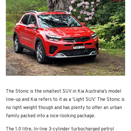
The Stonic is the smallest SUV in Kia Australia’s model
line-up and Kia refers to it as a ‘Light SUV.’ The Stonic is
no light weight though and has plenty to offer an urban
family packed into a nice-looking package.
The 1.0 litre, In-line 3-cylinder turbocharged petrol