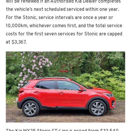
will be renewed if an Authorised Kia Dealer completes
the vehicle’s next scheduled serviced within one year.
For the Stonic, service intervals are once a year or
10,000km, whichever comes first, and the total service
costs for the first seven services for Stonic are capped
at $3,367.