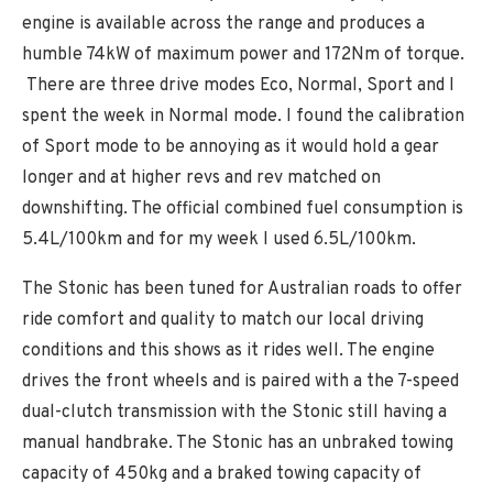
engine is available across the range and produces a
humble 74kW of maximum power and 172Nm of torque.
There are three drive modes Eco, Normal, Sport and I
spent the week in Normal mode. I found the calibration
of Sport mode to be annoying as it would hold a gear
longer and at higher revs and rev matched on
downshifting. The official combined fuel consumption is
5.4L/100km and for my week I used 6.5L/100km.
The Stonic has been tuned for Australian roads to offer
ride comfort and quality to match our local driving
conditions and this shows as it rides well. The engine
drives the front wheels and is paired with a the 7-speed
dual-clutch transmission with the Stonic still having a
manual handbrake. The Stonic has an unbraked towing
capacity of 450kg and a braked towing capacity of