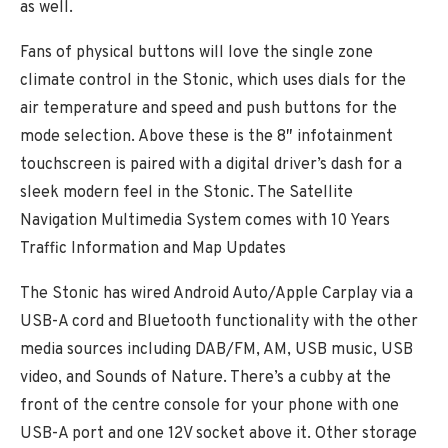
as well.
Fans of physical buttons will love the single zone
climate control in the Stonic, which uses dials for the
air temperature and speed and push buttons for the
mode selection. Above these is the 8″ infotainment
touchscreen is paired with a digital driver’s dash for a
sleek modern feel in the Stonic. The Satellite
Navigation Multimedia System comes with 10 Years
Traffic Information and Map Updates
The Stonic has wired Android Auto/Apple Carplay via a
USB-A cord and Bluetooth functionality with the other
media sources including DAB/FM, AM, USB music, USB
video, and Sounds of Nature. There’s a cubby at the
front of the centre console for your phone with one
USB-A port and one 12V socket above it. Other storage