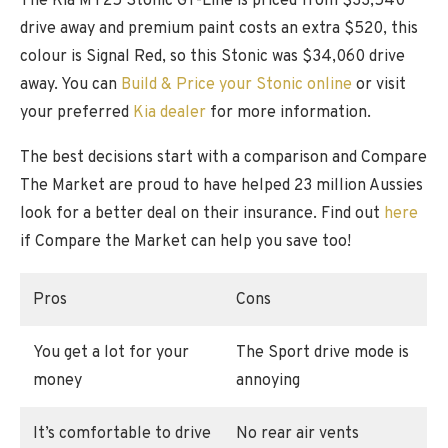
The Kia MY25 Stonic GT-Line is priced from $33,540
drive away and premium paint costs an extra $520, this
colour is Signal Red, so this Stonic was $34,060 drive
away. You can
Build & Price your Stonic online
or visit
your preferred
Kia dealer
for more information.
The best decisions start with a comparison and Compare
The Market are proud to have helped 23 million Aussies
look for a better deal on their insurance. Find out
here
if Compare the Market can help you save too!
Pros
Cons
You get a lot for your
The Sport drive mode is
money
annoying
It’s comfortable to drive
No rear air vents