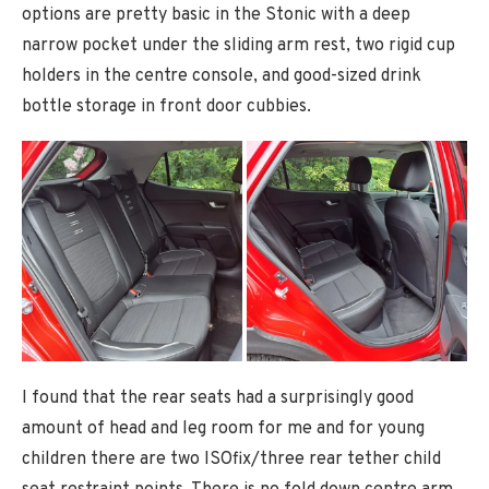
options are pretty basic in the Stonic with a deep
narrow pocket under the sliding arm rest, two rigid cup
holders in the centre console, and good-sized drink
bottle storage in front door cubbies.
I found that the rear seats had a surprisingly good
amount of head and leg room for me and for young
children there are two ISOfix/three rear tether child