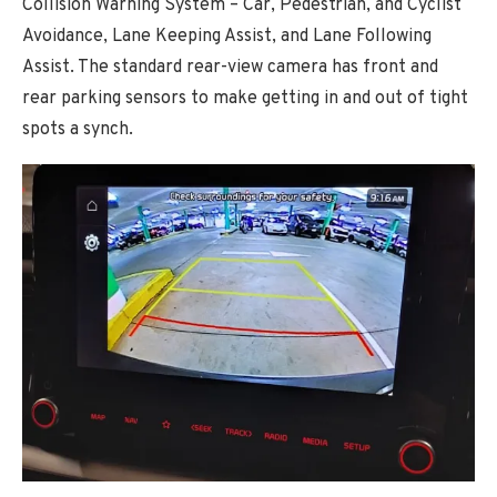
Collision Warning System – Car, Pedestrian, and Cyclist
Avoidance, Lane Keeping Assist, and Lane Following
Assist. The standard rear-view camera has front and
rear parking sensors to make getting in and out of tight
spots a synch.