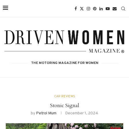
THE MOTORING MAGAZINE FOR WOMEN
CAR REVIEWS
Stonic Signal
by
Petrol Mum
December 1, 2024