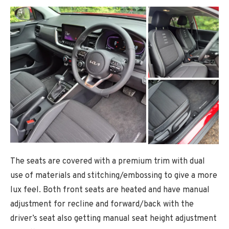
The seats are covered with a premium trim with dual
use of materials and stitching/embossing to give a more
lux feel. Both front seats are heated and have manual
adjustment for recline and forward/back with the
driver’s seat also getting manual seat height adjustment