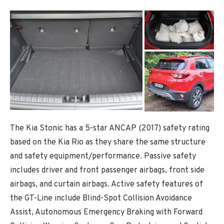
The Kia Stonic has a 5-star ANCAP (2017) safety rating
based on the Kia Rio as they share the same structure
and safety equipment/performance. Passive safety
includes driver and front passenger airbags, front side
airbags, and curtain airbags. Active safety features of
the GT-Line include Blind-Spot Collision Avoidance
Assist, Autonomous Emergency Braking with Forward