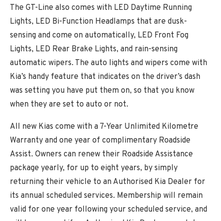
The GT-Line also comes with LED Daytime Running
Lights, LED Bi-Function Headlamps that are dusk-
sensing and come on automatically, LED Front Fog
Lights, LED Rear Brake Lights, and rain-sensing
automatic wipers. The auto lights and wipers come with
Kia’s handy feature that indicates on the driver’s dash
was setting you have put them on, so that you know
when they are set to auto or not.
All new Kias come with a 7-Year Unlimited Kilometre
Warranty and one year of complimentary Roadside
Assist. Owners can renew their Roadside Assistance
package yearly, for up to eight years, by simply
returning their vehicle to an Authorised Kia Dealer for
its annual scheduled services. Membership will remain
valid for one year following your scheduled service, and