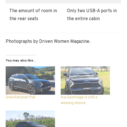
The amount of room in
Only two USB-A ports in
the rear seats
the entire cabin
Photographs by Driven Women Magazine.
You may also like...
Gravitational Pull
Kia Sportage is still a
winning choice