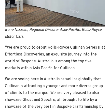
Irene Nikkein, Regional Director Asia-Pacific, Rolls-Royce
Motor Cars.
“We are proud to debut Rolls-Royce Cullinan Series II at
Effortless Discoveries, an exquisite journey into the
world of Bespoke. Australia is among the top five
markets within Asia Pacific for Cullinan.
We are seeing here in Australia as well as globally that
Cullinan is attracting a younger and more diverse group
of clients to the marque. We are very pleased to also
showcase Ghost and Spectre, all brought to life by a
showcase of the very best in Bespoke craftsmanship by