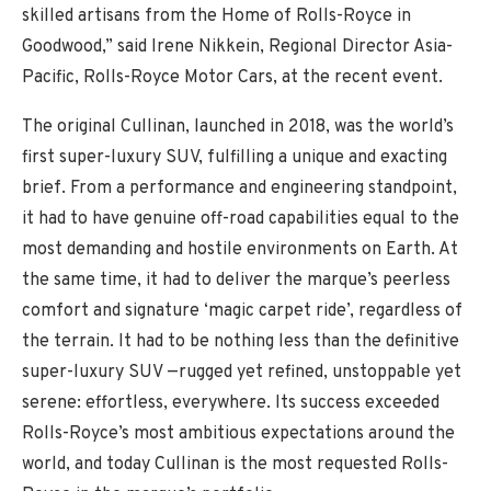
skilled artisans from the Home of Rolls-Royce in
Goodwood,” said Irene Nikkein, Regional Director Asia-
Pacific, Rolls-Royce Motor Cars, at the recent event.
The original Cullinan, launched in 2018, was the world’s
first super-luxury SUV, fulfilling a unique and exacting
brief. From a performance and engineering standpoint,
it had to have genuine off-road capabilities equal to the
most demanding and hostile environments on Earth. At
the same time, it had to deliver the marque’s peerless
comfort and signature ‘magic carpet ride’, regardless of
the terrain. It had to be nothing less than the definitive
super-luxury SUV —rugged yet refined, unstoppable yet
serene: effortless, everywhere. Its success exceeded
Rolls-Royce’s most ambitious expectations around the
world, and today Cullinan is the most requested Rolls-