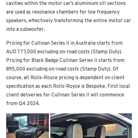
cavities within the motor car’s aluminium sill sections
are used as resonance chambers for low frequency
speakers, effectively transforming the entire motor car
into a subwoofer.
Pricing for Cullinan Series II in Australia starts from
AUD 777,000 excluding on-road costs (Stamp Duty).
Pricing for Black Badge Cullinan Series II starts from
895,000 excluding on-road costs (Stamp Duty). Of
course, all Rolls-Royce pricing is dependent on client
specification as each Rolls-Royce is Bespoke. First local
client deliveries for Cullinan Series II will commence
from Q4 2024.