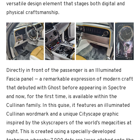
versatile design element that stages both digital and
physical craftsmanship.
Directly in front of the passenger is an Illuminated
Fascia panel — a remarkable expression of modern craft
that debuted with Ghost before appearing in Spectre
and now, for the first time, is available within the
Cullinan family. In this guise, it features an illuminated
Cullinan wordmark and a unique Cityscape graphic
inspired by the skyscrapers of the world’s megacities at
night. This is created using a specially-developed