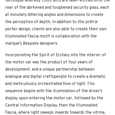
technique whereby 7,000 dots are laser-etched onto the
rear of the darkened and toughened security glass, each
at minutely differing angles and dimensions to create
the perception of depth. In addition to this prêt-à-
porter design, clients are also able to create their own
Illuminated Fascia motif in collaboration with the
marque’s Bespoke designers.
Incorporating the Spirit of Ecstasy into the interior of
the motor car was the product of four years of
development, and a unique partnership between
analogue and digital craftspeople to create a dramatic
and meticulously orchestrated flow of light. This
sequence begins with the illumination of the driver’s
display upon entering the motor car, followed by the
Central Information Display, then the Illuminated
Fascia, where light sweeps inwards towards the vitrine,