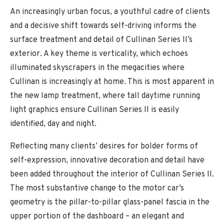
An increasingly urban focus, a youthful cadre of clients
and a decisive shift towards self-driving informs the
surface treatment and detail of Cullinan Series II’s
exterior. A key theme is verticality, which echoes
illuminated skyscrapers in the megacities where
Cullinan is increasingly at home. This is most apparent in
the new lamp treatment, where tall daytime running
light graphics ensure Cullinan Series II is easily
identified, day and night.
Reflecting many clients’ desires for bolder forms of
self-expression, innovative decoration and detail have
been added throughout the interior of Cullinan Series II.
The most substantive change to the motor car’s
geometry is the pillar-to-pillar glass-panel fascia in the
upper portion of the dashboard – an elegant and