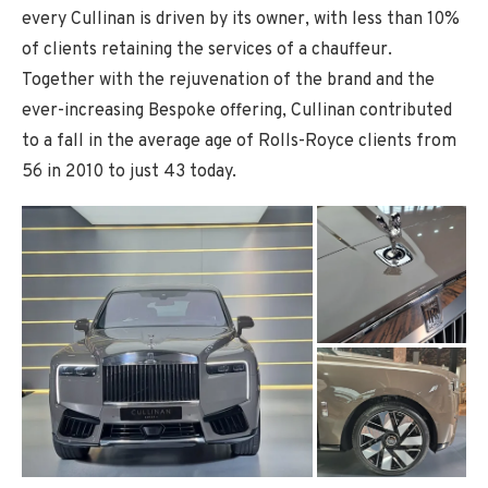
every Cullinan is driven by its owner, with less than 10%
of clients retaining the services of a chauffeur.
Together with the rejuvenation of the brand and the
ever-increasing Bespoke offering, Cullinan contributed
to a fall in the average age of Rolls-Royce clients from
56 in 2010 to just 43 today.