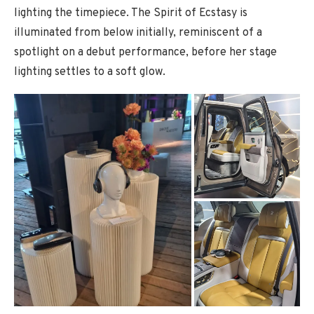
lighting the timepiece. The Spirit of Ecstasy is
illuminated from below initially, reminiscent of a
spotlight on a debut performance, before her stage
lighting settles to a soft glow.