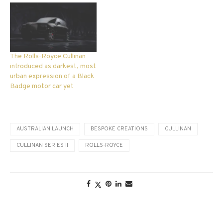
The Rolls-Royce Cullinan
introduced as darkest, most
urban expression of a Black
Badge motor car yet
AUSTRALIAN LAUNCH
BESPOKE CREATIONS
CULLINAN
CULLINAN SERIES II
ROLLS-ROYCE