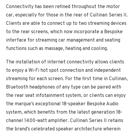
Connectivity has been refined throughout the motor
car, especially for those in the rear of Cullinan Series II.
Clients are able to connect up to two streaming devices
to the rear screens, which now incorporate a Bespoke
interface for streaming car management and seating
functions such as massage, heating and cooling.
The installation of internet connectivity allows clients
to enjoy a Wi-Fi hot spot connection and independent
streaming for each screen. For the first time in Cullinan,
Bluetooth headphones of any type can be paired with
the rear seat infotainment system, or clients can enjoy
the marque’s exceptional 18-speaker Bespoke Audio
system, which benefits from the latest generation 18-
channel 1400-watt amplifier. Cullinan Series II retains
the brand’s celebrated speaker architecture wherein