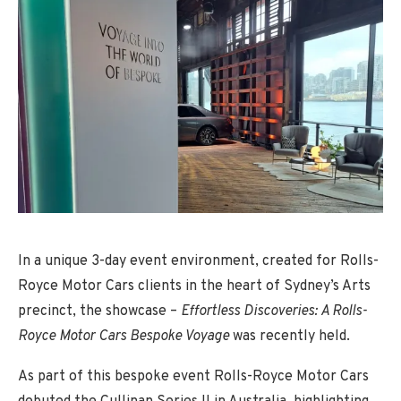
In a unique 3-day event environment, created for Rolls-
Royce Motor Cars clients in the heart of Sydney’s Arts
precinct, the showcase –
Effortless Discoveries: A Rolls-
Royce Motor Cars Bespoke Voyage
was recently held.
As part of this bespoke event Rolls-Royce Motor Cars