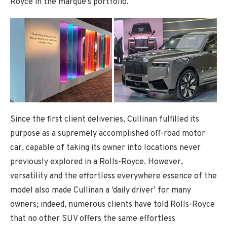
Royce in the marque’s portfolio.
Since the first client deliveries, Cullinan fulfilled its
purpose as a supremely accomplished off-road motor
car, capable of taking its owner into locations never
previously explored in a Rolls-Royce. However,
versatility and the effortless everywhere essence of the
model also made Cullinan a ‘daily driver’ for many
owners; indeed, numerous clients have told Rolls-Royce
that no other SUV offers the same effortless