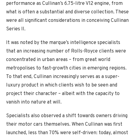
performance as Cullinan’s 6.75-litre V12 engine, from
what is often a substantial and diverse collection. These
were all significant considerations in conceiving Cullinan
Series II.
It was noted by the marque’s intelligence specialists
that an increasing number of Rolls-Royce clients were
concentrated in urban areas – from great world
metropolises to fast-growth cities in emerging regions.
To that end, Cullinan increasingly serves as a super-
luxury product in which clients wish to be seen and
project their character – albeit with the capacity to
vanish into nature at will.
Specialists also observed a shift towards owners driving
their motor cars themselves. When Cullinan was first
launched, less than 70% were self-driven: today, almost