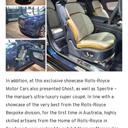
In addition, at this exclusive showcase Rolls-Royce
Motor Cars also presented Ghost, as well as Spectre –
the marque’s ultra-luxury super coupé. In line with a
showcase of the very best from the Rolls-Royce
Bespoke division, for the first time in Australia, highly
skilled artisans from the Home of Rolls-Royce in