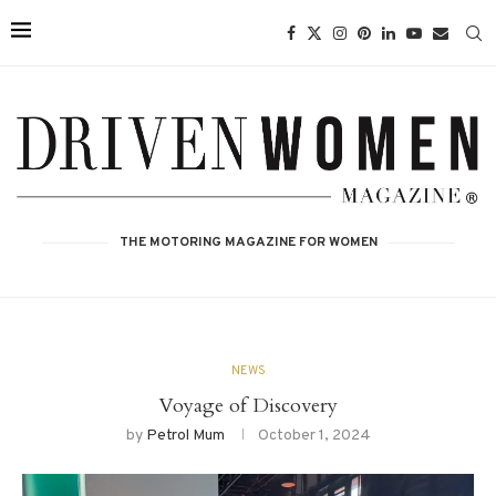
THE MOTORING MAGAZINE FOR WOMEN
NEWS
Voyage of Discovery
by
Petrol Mum
October 1, 2024