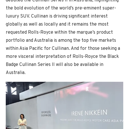
debuted the Cullinan Series II in Australia, highlighting
the bold evolution of the world’s pre-eminent super-
luxury SUV. Cullinan is driving significant interest
globally as well as locally and it remains the most
requested Rolls-Royce within the marque’s product
portfolio and Australia is among the top five markets
within Asia Pacific for Cullinan. And for those seeking a
more visceral interpretation of Rolls-Royce the Black
Badge Cullinan Series II will also be available in
Australia.