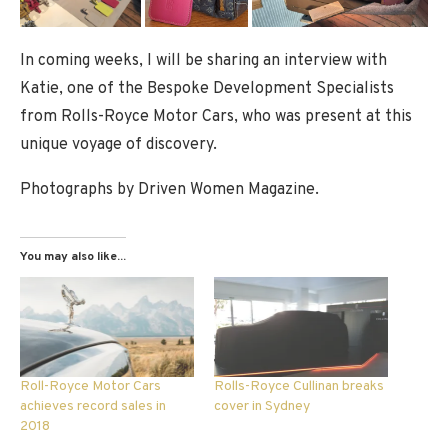
In coming weeks, I will be sharing an interview with
Katie, one of the Bespoke Development Specialists
from Rolls-Royce Motor Cars, who was present at this
unique voyage of discovery.
Photographs by Driven Women Magazine.
You may also like...
Roll-Royce Motor Cars
Rolls-Royce Cullinan breaks
achieves record sales in
cover in Sydney
2018