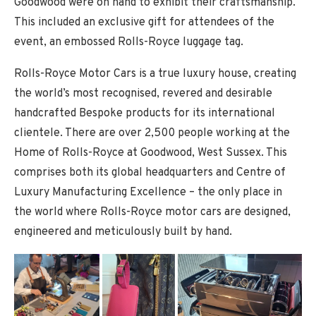
Goodwood were on hand to exhibit their craftsmanship.
This included an exclusive gift for attendees of the
event, an embossed Rolls-Royce luggage tag.
Rolls-Royce Motor Cars is a true luxury house, creating
the world’s most recognised, revered and desirable
handcrafted Bespoke products for its international
clientele. There are over 2,500 people working at the
Home of Rolls-Royce at Goodwood, West Sussex. This
comprises both its global headquarters and Centre of
Luxury Manufacturing Excellence – the only place in
the world where Rolls-Royce motor cars are designed,
engineered and meticulously built by hand.