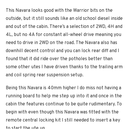
This Navara looks good with the Warrior bits on the
outside, but it still sounds like an old school diesel inside
and out of the cabin. There’s a selection of 2WD, 4H and
4L, but no 4A for constant all-wheel drive meaning you
need to drive in 2WD on the road. The Navara also has
downhill decent control and you can lock rear diff and I
found that it did ride over the potholes better than
some other utes I have driven thanks to the trailing arm
and coil spring rear suspension setup.
Being this Navara is 40mm higher I do miss not having a
running board to help me step up into it and once in the
cabin the features continue to be quite rudimentary. To
begin with even though this Navara was fitted with the
remote central locking kit I still needed to insert a key
to start the ute up.