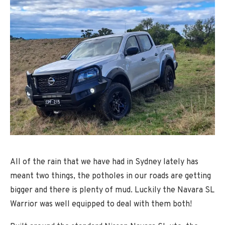
All of the rain that we have had in Sydney lately has
meant two things, the potholes in our roads are getting
bigger and there is plenty of mud. Luckily the Navara SL
Warrior was well equipped to deal with them both!