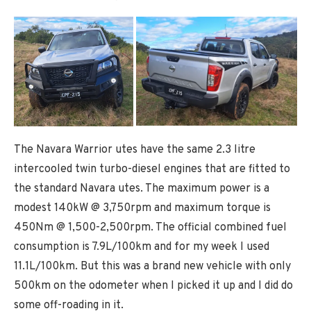
The Navara Warrior utes have the same 2.3 litre
intercooled twin turbo-diesel engines that are fitted to
the standard Navara utes. The maximum power is a
modest 140kW @ 3,750rpm and maximum torque is
450Nm @ 1,500-2,500rpm. The official combined fuel
consumption is 7.9L/100km and for my week I used
11.1L/100km. But this was a brand new vehicle with only
500km on the odometer when I picked it up and I did do
some off-roading in it.