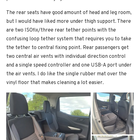
The rear seats have good amount of head and leg room,
but I would have liked more under thigh support. There
are two ISOfix/three rear tether points with the
confusing loop tether system that requires you to take
the tether to central fixing point. Rear passengers get
two central air vents with individual direction control
and a single speed controller and one USB-A port under
the air vents. I do like the single rubber mat over the
vinyl floor that makes cleaning a lot easier.