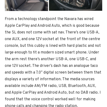
From a technology standpoint the Navara has wired
Apple CarPlay and Android Auto, which is good because
the SL does not come with sat nav. There’s one USB-A,
one AUX, and one 12V socket at the front of the centre
console, but this cubby is lined with hard plastic and not
large enough to fit a modern sized smart phone. Under
the arm rest there’s another USB-A, one USB-C, and
one 12V socket. The driver’s dash has an analogue taco
and speedo with a 7.0” digital screen between them that
displays a variety of information. The media sources
available include AM/FM radio, USB, Bluetooth, AUX,
and Apple CarPlay and Android Auto, but no DAB radio. I
found that the voice control worked well for making
phone calls and changing the radio station.