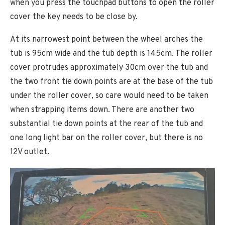
when you press the touchpad buttons to open the roller
cover the key needs to be close by.
At its narrowest point between the wheel arches the
tub is 95cm wide and the tub depth is 145cm. The roller
cover protrudes approximately 30cm over the tub and
the two front tie down points are at the base of the tub
under the roller cover, so care would need to be taken
when strapping items down. There are another two
substantial tie down points at the rear of the tub and
one long light bar on the roller cover, but there is no
12V outlet.