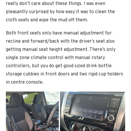
really don’t care about these things. I was even
pleasantly surprised by how easy it was to clean the
cloth seats and wipe the mud off them.
Both front seats only have manual adjustment for
recline and forward/back with the driver’s seat also
getting manual seat height adjustment. There’s only
single zone climate control with manual rotary
controllers, but you do get good sized drink bottle
storage cubbies in front doors and two rigid cup holders
in centre console.