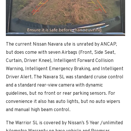
The current Nissan Navara ute is unrated by ANCAP,
but does come with seven Airbags (Front, Side Seat,
Curtain, Driver Knee), Intelligent Forward Collision
Warning, Intelligent Emergency Braking, and Intelligent
Driver Alert. The Navara SL was standard cruise control
and a standard rear-view camera with dynamic
guidelines, but no front or rear parking sensors. For
convenience it also has auto lights, but no auto wipers
and manual high beam control.
The Warrior SL is covered by Nissan’s 5 Year /unlimited