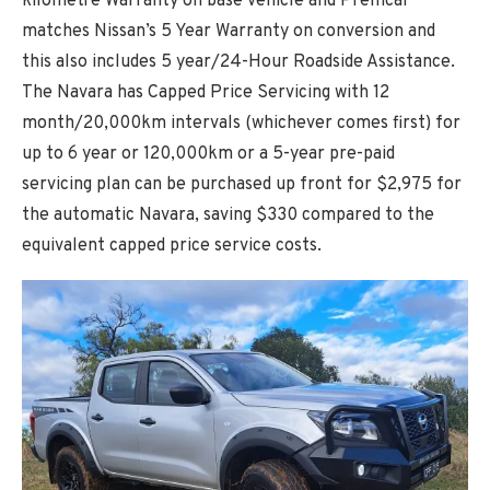
kilometre Warranty on base vehicle and Premcar
matches Nissan’s 5 Year Warranty on conversion and
this also includes 5 year/24-Hour Roadside Assistance.
The Navara has Capped Price Servicing with 12
month/20,000km intervals (whichever comes first) for
up to 6 year or 120,000km or a 5-year pre-paid
servicing plan can be purchased up front for $2,975 for
the automatic Navara, saving $330 compared to the
equivalent capped price service costs.