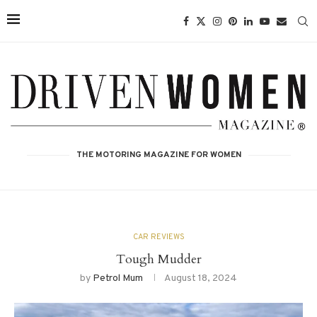
THE MOTORING MAGAZINE FOR WOMEN
CAR REVIEWS
Tough Mudder
by
Petrol Mum
August 18, 2024