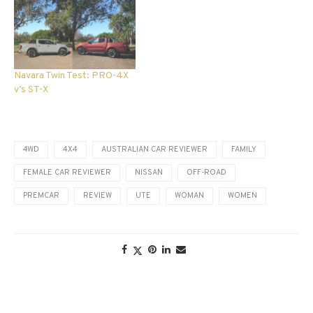
Navara Twin Test: PRO-4X
v’s ST-X
4WD
4X4
AUSTRALIAN CAR REVIEWER
FAMILY
FEMALE CAR REVIEWER
NISSAN
OFF-ROAD
PREMCAR
REVIEW
UTE
WOMAN
WOMEN