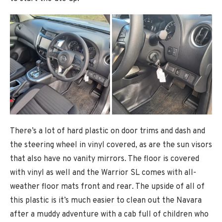
There’s a lot of hard plastic on door trims and dash and
the steering wheel in vinyl covered, as are the sun visors
that also have no vanity mirrors. The floor is covered
with vinyl as well and the Warrior SL comes with all-
weather floor mats front and rear. The upside of all of
this plastic is it’s much easier to clean out the Navara
after a muddy adventure with a cab full of children who