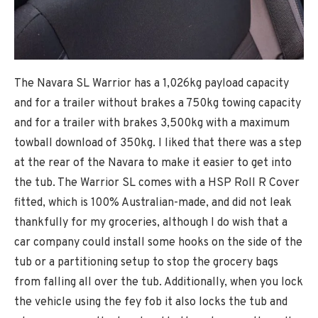
The Navara SL Warrior has a 1,026kg payload capacity
and for a trailer without brakes a 750kg towing capacity
and for a trailer with brakes 3,500kg with a maximum
towball download of 350kg. I liked that there was a step
at the rear of the Navara to make it easier to get into
the tub. The Warrior SL comes with a HSP Roll R Cover
fitted, which is 100% Australian-made, and did not leak
thankfully for my groceries, although I do wish that a
car company could install some hooks on the side of the
tub or a partitioning setup to stop the grocery bags
from falling all over the tub. Additionally, when you lock
the vehicle using the fey fob it also locks the tub and