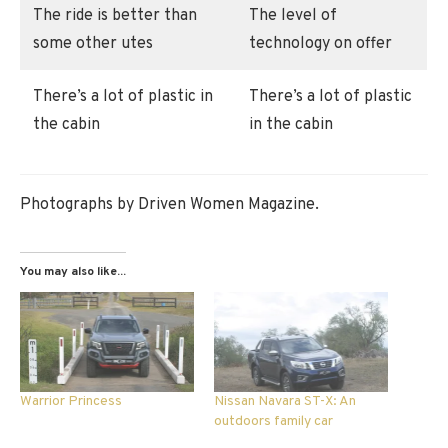
The ride is better than
The level of
some other utes
technology on offer
There’s a lot of plastic in
There’s a lot of plastic
the cabin
in the cabin
Photographs by Driven Women Magazine.
You may also like...
Warrior Princess
Nissan Navara ST-X: An
outdoors family car