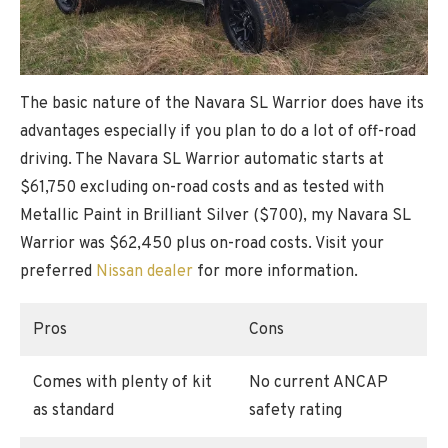
The basic nature of the Navara SL Warrior does have its
advantages especially if you plan to do a lot of off-road
driving. The Navara SL Warrior automatic starts at
$61,750 excluding on-road costs and as tested with
Metallic Paint in Brilliant Silver ($700), my Navara SL
Warrior was $62,450 plus on-road costs. Visit your
preferred
Nissan dealer
for more information.
Pros
Cons
Comes with plenty of kit
No current ANCAP
as standard
safety rating