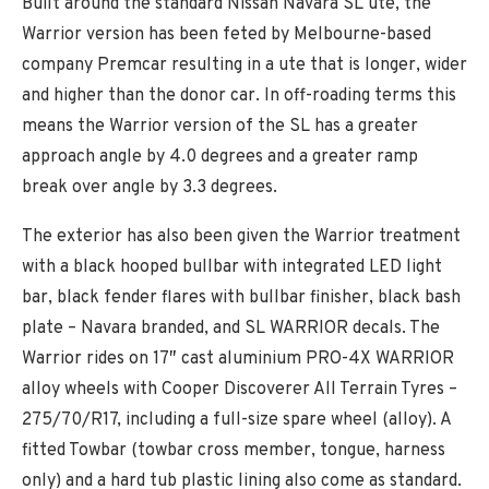
Built around the standard Nissan Navara SL ute, the
Warrior version has been feted by Melbourne-based
company Premcar resulting in a ute that is longer, wider
and higher than the donor car. In off-roading terms this
means the Warrior version of the SL has a greater
approach angle by 4.0 degrees and a greater ramp
break over angle by 3.3 degrees.
The exterior has also been given the Warrior treatment
with a black hooped bullbar with integrated LED light
bar, black fender flares with bullbar finisher, black bash
plate – Navara branded, and SL WARRIOR decals. The
Warrior rides on 17″ cast aluminium PRO-4X WARRIOR
alloy wheels with Cooper Discoverer All Terrain Tyres –
275/70/R17, including a full-size spare wheel (alloy). A
fitted Towbar (towbar cross member, tongue, harness
only) and a hard tub plastic lining also come as standard.