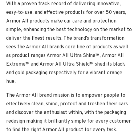
With a proven track record of delivering innovative,
easy-to-use, and effective products for over 50 years,
Armor All products make car care and protection
simple, enhancing the best technology on the market to
deliver the finest results. The brand’s transformation
sees the Armor All brands core line of products as well
as product ranges Armor All Ultra Shine™, Armor All
Extreme™ and Armor All Ultra Shield™ shed its black
and gold packaging respectively for a vibrant orange
hue.
The Armor All brand mission is to empower people to
effectively clean, shine, protect and freshen their cars
and discover the enthusiast within, with the packaging
redesign making it brilliantly simple for every customer
to find the right Armor All product for every task.