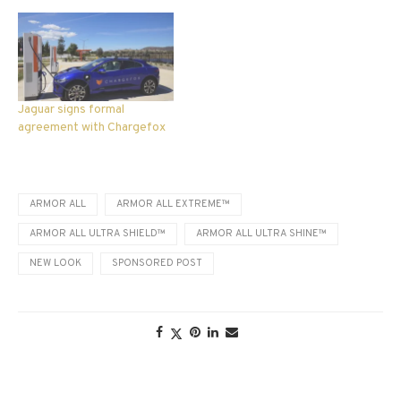
Jaguar signs formal
agreement with Chargefox
ARMOR ALL
ARMOR ALL EXTREME™
ARMOR ALL ULTRA SHIELD™
ARMOR ALL ULTRA SHINE™
NEW LOOK
SPONSORED POST