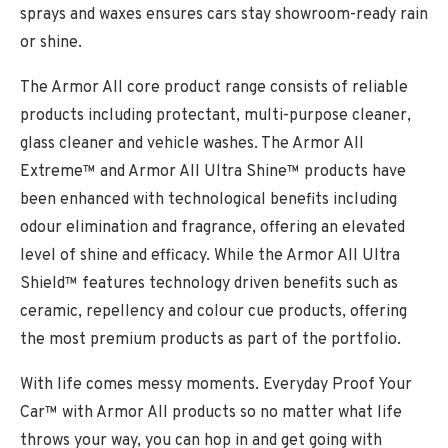
sprays and waxes ensures cars stay showroom-ready rain
or shine.
The Armor All core product range consists of reliable
products including protectant, multi-purpose cleaner,
glass cleaner and vehicle washes. The Armor All
Extreme™ and Armor All Ultra Shine™ products have
been enhanced with technological benefits including
odour elimination and fragrance, offering an elevated
level of shine and efficacy. While the Armor All Ultra
Shield™ features technology driven benefits such as
ceramic, repellency and colour cue products, offering
the most premium products as part of the portfolio.
With life comes messy moments. Everyday Proof Your
Car™ with Armor All products so no matter what life
throws your way, you can hop in and get going with