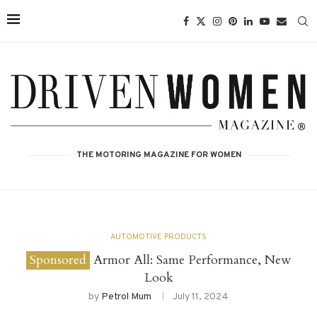
THE MOTORING MAGAZINE FOR WOMEN
AUTOMOTIVE PRODUCTS
Armor All: Same Performance, New
Look
by
Petrol Mum
July 11, 2024