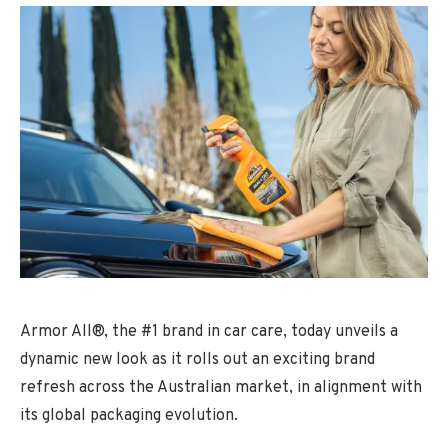
Armor All®, the #1 brand in car care, today unveils a
dynamic new look as it rolls out an exciting brand
refresh across the Australian market, in alignment with
its global packaging evolution.