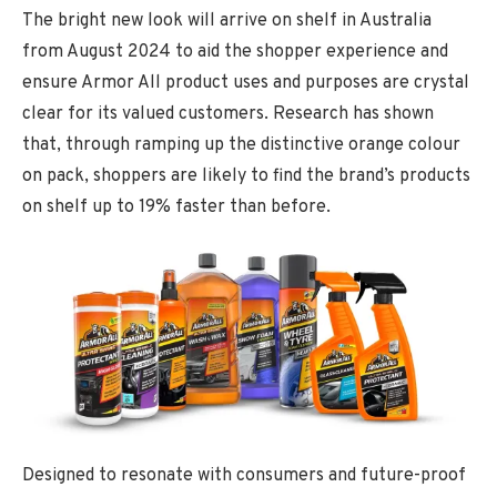
The bright new look will arrive on shelf in Australia
from August 2024 to aid the shopper experience and
ensure Armor All product uses and purposes are crystal
clear for its valued customers. Research has shown
that, through ramping up the distinctive orange colour
on pack, shoppers are likely to find the brand’s products
on shelf up to 19% faster than before.
Designed to resonate with consumers and future-proof