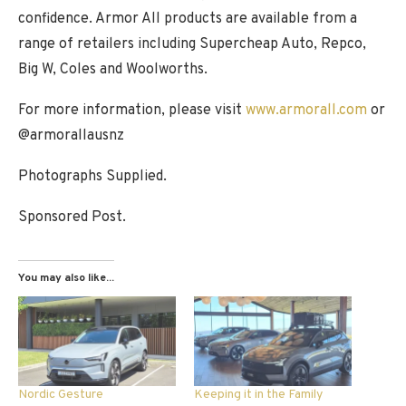
confidence. Armor All products are available from a
range of retailers including Supercheap Auto, Repco,
Big W, Coles and Woolworths.
For more information, please visit
www.armorall.com
or
@armorallausnz
Photographs Supplied.
Sponsored Post.
You may also like...
Nordic Gesture
Keeping it in the Family