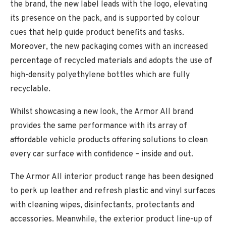
the brand, the new label leads with the logo, elevating
its presence on the pack, and is supported by colour
cues that help guide product benefits and tasks.
Moreover, the new packaging comes with an increased
percentage of recycled materials and adopts the use of
high-density polyethylene bottles which are fully
recyclable.
Whilst showcasing a new look, the Armor All brand
provides the same performance with its array of
affordable vehicle products offering solutions to clean
every car surface with confidence – inside and out.
The Armor All interior product range has been designed
to perk up leather and refresh plastic and vinyl surfaces
with cleaning wipes, disinfectants, protectants and
accessories. Meanwhile, the exterior product line-up of