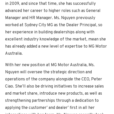
in 2009, and since that time, she has successfully
advanced her career to higher roles such as General
Manager and HR Manager. Ms. Nguyen previously
worked at Sydney City MG as the Dealer Principal, so
her experience in building dealerships along with
excellent industry knowledge of the market, mean she
has already added a new level of expertise to MG Motor
Australia.
With her new position at MG Motor Australia, Ms.
Nguyen will oversee the strategic direction and
operations of the company alongside the CEO, Peter
Ciao. She’ll also be driving initiatives to increase sales
and market share, introduce new products, as well as
strengthening partnerships through a dedication to
applying the customer’ and dealer’ first in all her