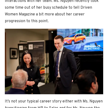
interactions with her team. Ms. Nguyen recently took
some time out of her busy schedule to tell Driven
Women Magazine a bit more about her career
progression to this point.
It’s not your typical career story either with Ms. Nguyen