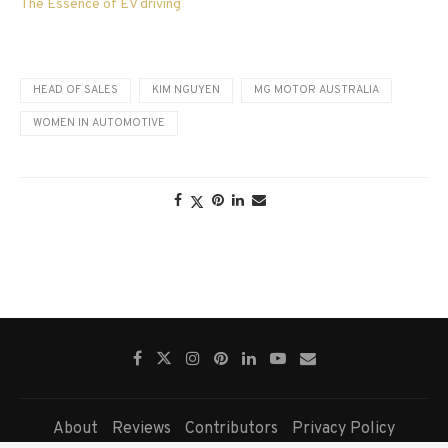
The Essence of EV driving
HEAD OF SALES
KIM NGUYEN
MG MOTOR AUSTRALIA
WOMEN IN AUTOMOTIVE
About
Reviews
Contributors
Privacy Policy