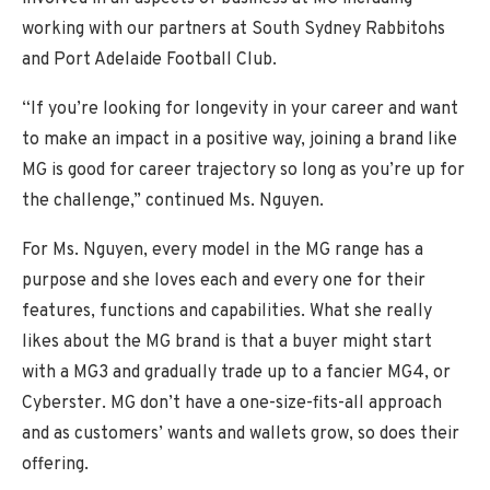
working with our partners at South Sydney Rabbitohs
and Port Adelaide Football Club.
“If you’re looking for longevity in your career and want
to make an impact in a positive way, joining a brand like
MG is good for career trajectory so long as you’re up for
the challenge,” continued Ms. Nguyen.
For Ms. Nguyen, every model in the MG range has a
purpose and she loves each and every one for their
features, functions and capabilities. What she really
likes about the MG brand is that a buyer might start
with a MG3 and gradually trade up to a fancier MG4, or
Cyberster. MG don’t have a one-size-fits-all approach
and as customers’ wants and wallets grow, so does their
offering.