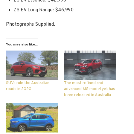
ZS EV Essence: $42,990
ZS EV Long Range: $46,990
Photographs Supplied.
You may also like...
SUVs rule the Australian
The most refined and
roads in 2020
advanced MG model yet has
been released in Australia