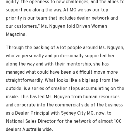
agility, the openness to new challenges, and the allies to
support you along the way. At MG we say our top
priority is our team that includes dealer network and
our customers,” Ms. Nguyen told Driven Women
Magazine.
Through the backing of a lot people around Ms. Nguyen,
who’ve personally and professionally supported her
along the way and with their mentorship, she has
managed what could have been a difficult move more
straightforwardly. What looks like a big leap from the
outside, is a series of smaller steps accumulating on the
inside. This has led Ms. Nguyen from human resources
and corporate into the commercial side of the business
as a Dealer Principal with Sydney City MG, now, to
National Sales Director for the network of almost 100
dealers Australia wide.