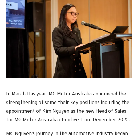
In March this year, MG Motor Australia announced the
strengthening of some their key positions including the
appointment of Kim Nguyen as the new Head of Sales
for MG Motor Australia effective from December 2022.
Ms. Nguyen’s journey in the automotive industry began