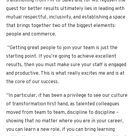
transitioning from HR to Sales and for Ms. Nguyen the
quest for better results ultimately lies in leading with
mutual respectful, inclusivity, and establishing a space
that brings together two of the biggest elements:
people and commerce.
“Getting great people to join your team is just the
starting point. If you’re going to achieve excellent
results, then you must make sure your staff is engaged
and productive. This is what really excites me and is at
the core of our success.
“In particular, it has been a privilege to see our culture
of transformation first hand, as talented colleagues
moved from team to team, discipline to discipline –
showing that no matter where you are in your career,
you can learn a new role, if you can bring learning