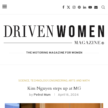
THE MOTORING MAGAZINE FOR WOMEN
SCIENCE, TECHNOLOGY, ENGINEERING, ARTS AND MATH
Kim Nguyen steps up at MG
by
Petrol Mum
April 16, 2024