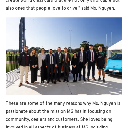
create world class cars that are not only affordable but
also ones that people love to drive,” said Ms. Nguyen.
These are some of the many reasons why Ms. Nguyen is
passionate about the mission MG has in focusing on
community, dealers and customers. She loves being
involved in all aspects of business at MG including