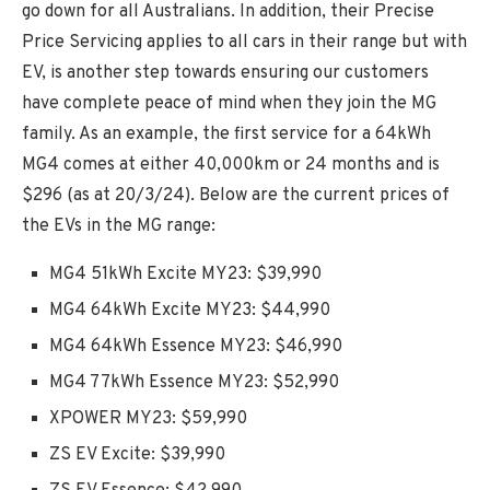
go down for all Australians. In addition, their Precise
Price Servicing applies to all cars in their range but with
EV, is another step towards ensuring our customers
have complete peace of mind when they join the MG
family. As an example, the first service for a 64kWh
MG4 comes at either 40,000km or 24 months and is
$296 (as at 20/3/24). Below are the current prices of
the EVs in the MG range:
MG4 51kWh Excite MY23: $39,990
MG4 64kWh Excite MY23: $44,990
MG4 64kWh Essence MY23: $46,990
MG4 77kWh Essence MY23: $52,990
XPOWER MY23: $59,990
ZS EV Excite: $39,990