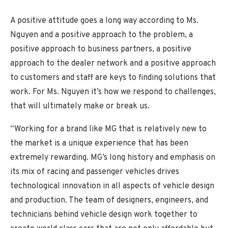
A positive attitude goes a long way according to Ms.
Nguyen and a positive approach to the problem, a
positive approach to business partners, a positive
approach to the dealer network and a positive approach
to customers and staff are keys to finding solutions that
work. For Ms. Nguyen it’s how we respond to challenges,
that will ultimately make or break us.
“Working for a brand like MG that is relatively new to
the market is a unique experience that has been
extremely rewarding. MG’s long history and emphasis on
its mix of racing and passenger vehicles drives
technological innovation in all aspects of vehicle design
and production. The team of designers, engineers, and
technicians behind vehicle design work together to