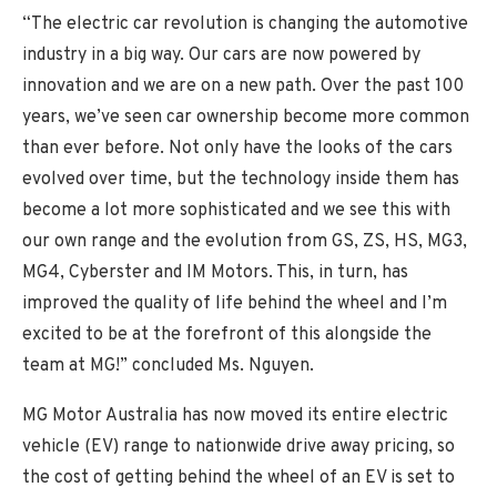
“The electric car revolution is changing the automotive
industry in a big way. Our cars are now powered by
innovation and we are on a new path. Over the past 100
years, we’ve seen car ownership become more common
than ever before. Not only have the looks of the cars
evolved over time, but the technology inside them has
become a lot more sophisticated and we see this with
our own range and the evolution from GS, ZS, HS, MG3,
MG4, Cyberster and IM Motors. This, in turn, has
improved the quality of life behind the wheel and I’m
excited to be at the forefront of this alongside the
team at MG!” concluded Ms. Nguyen.
MG Motor Australia has now moved its entire electric
vehicle (EV) range to nationwide drive away pricing, so
the cost of getting behind the wheel of an EV is set to