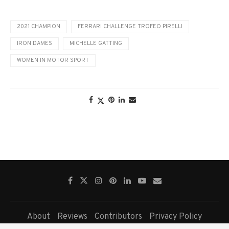
2021 CHAMPION
FERRARI CHALLENGE TROFEO PIRELLI
IRON DAMES
MICHELLE GATTING
WOMEN IN MOTOR SPORT
About
Reviews
Contributors
Privacy Policy