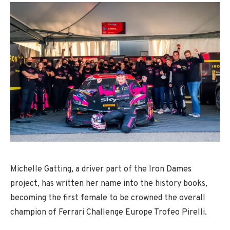
Michelle Gatting, a driver part of the Iron Dames
project, has written her name into the history books,
becoming the first female to be crowned the overall
champion of Ferrari Challenge Europe Trofeo Pirelli.