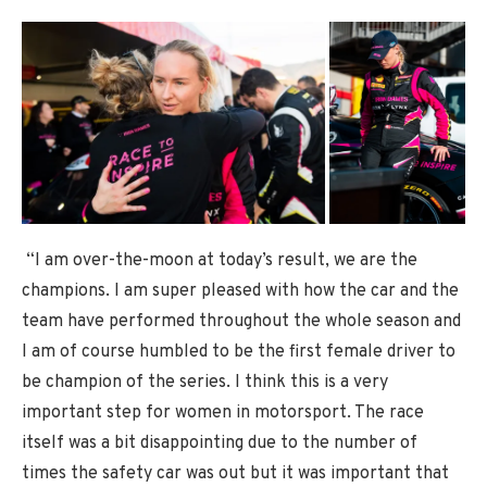
“I am over-the-moon at today’s result, we are the
champions. I am super pleased with how the car and the
team have performed throughout the whole season and
I am of course humbled to be the first female driver to
be champion of the series. I think this is a very
important step for women in motorsport. The race
itself was a bit disappointing due to the number of
times the safety car was out but it was important that