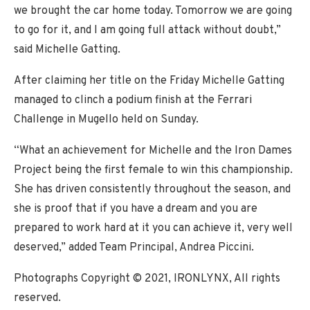
we brought the car home today. Tomorrow we are going
to go for it, and I am going full attack without doubt,”
said Michelle Gatting.
After claiming her title on the Friday Michelle Gatting
managed to clinch a podium finish at the Ferrari
Challenge in Mugello held on Sunday.
“What an achievement for Michelle and the Iron Dames
Project being the first female to win this championship.
She has driven consistently throughout the season, and
she is proof that if you have a dream and you are
prepared to work hard at it you can achieve it, very well
deserved,” added Team Principal, Andrea Piccini.
Photographs Copyright © 2021, IRONLYNX, All rights
reserved.