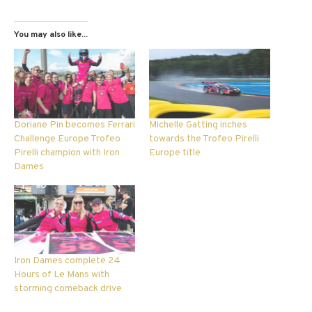
You may also like...
Doriane Pin becomes Ferrari
Michelle Gatting inches
Challenge Europe Trofeo
towards the Trofeo Pirelli
Pirelli champion with Iron
Europe title
Dames
Iron Dames complete 24
Hours of Le Mans with
storming comeback drive