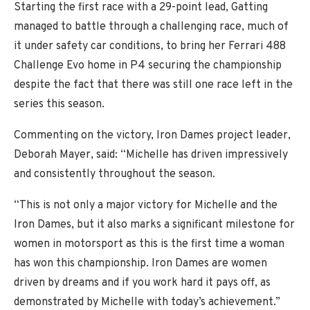
Starting the first race with a 29-point lead, Gatting
managed to battle through a challenging race, much of
it under safety car conditions, to bring her Ferrari 488
Challenge Evo home in P4 securing the championship
despite the fact that there was still one race left in the
series this season.
Commenting on the victory, Iron Dames project leader,
Deborah Mayer, said: “Michelle has driven impressively
and consistently throughout the season.
“This is not only a major victory for Michelle and the
Iron Dames, but it also marks a significant milestone for
women in motorsport as this is the first time a woman
has won this championship. Iron Dames are women
driven by dreams and if you work hard it pays off, as
demonstrated by Michelle with today’s achievement.”