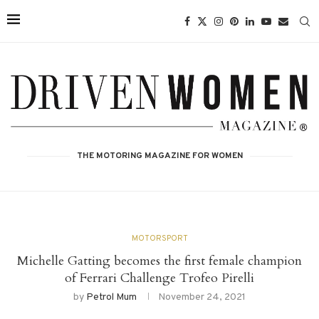
THE MOTORING MAGAZINE FOR WOMEN
MOTORSPORT
Michelle Gatting becomes the first female champion
of Ferrari Challenge Trofeo Pirelli
by
Petrol Mum
November 24, 2021