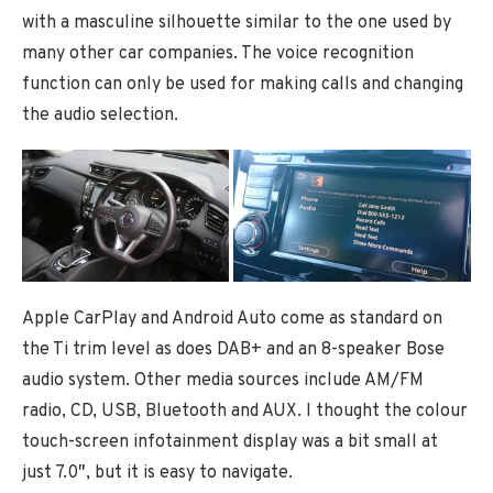
with a masculine silhouette similar to the one used by
many other car companies. The voice recognition
function can only be used for making calls and changing
the audio selection.
Apple CarPlay and Android Auto come as standard on
the Ti trim level as does DAB+ and an 8-speaker Bose
audio system. Other media sources include AM/FM
radio, CD, USB, Bluetooth and AUX. I thought the colour
touch-screen infotainment display was a bit small at
just 7.0″, but it is easy to navigate.