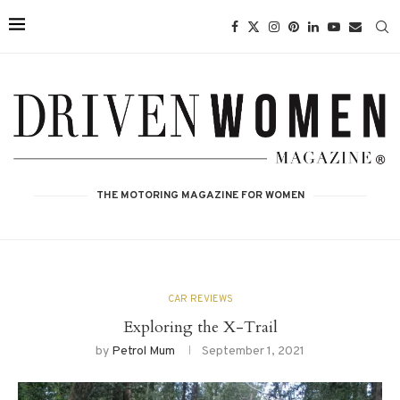
THE MOTORING MAGAZINE FOR WOMEN
CAR REVIEWS
Exploring the X-Trail
by
Petrol Mum
September 1, 2021