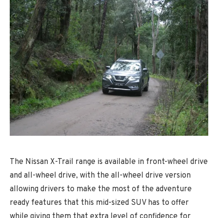
The Nissan X-Trail range is available in front-wheel drive
and all-wheel drive, with the all-wheel drive version
allowing drivers to make the most of the adventure
ready features that this mid-sized SUV has to offer
while giving them that extra level of confidence for