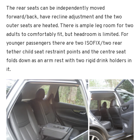
The rear seats can be independently moved
forward/back, have recline adjustment and the two
outer seats are heated. There is ample leg room for two
adults to comfortably fit, but headroom is limited. For
younger passengers there are two ISOFIX/two rear
tether child seat restraint points and the centre seat
folds down as an arm rest with two rigid drink holders in
it.