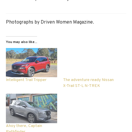
Photographs by Driven Women Magazine.
You may also like...
Intelligent Trail Tripper
The adventure ready Nissan
X-Trail ST-L N-TREK
Ahoy there, Captain
Pathfinder