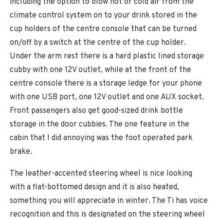
including the option to blow hot or cold air from the
climate control system on to your drink stored in the
cup holders of the centre console that can be turned
on/off by a switch at the centre of the cup holder.
Under the arm rest there is a hard plastic lined storage
cubby with one 12V outlet, while at the front of the
centre console there is a storage ledge for your phone
with one USB port, one 12V outlet and one AUX socket.
Front passengers also get good-sized drink bottle
storage in the door cubbies. The one feature in the
cabin that I did annoying was the foot operated park
brake.
The leather-accented steering wheel is nice looking
with a flat-bottomed design and it is also heated,
something you will appreciate in winter. The Ti has voice
recognition and this is designated on the steering wheel