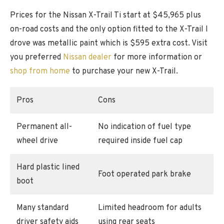
Prices for the Nissan X-Trail Ti start at $45,965 plus
on-road costs and the only option fitted to the X-Trail I
drove was metallic paint which is $595 extra cost. Visit
you preferred
Nissan dealer
for more information or
shop from home
to purchase your new X-Trail.
Pros
Cons
Permanent all-
No indication of fuel type
wheel drive
required inside fuel cap
Hard plastic lined
Foot operated park brake
boot
Many standard
Limited headroom for adults
driver safety aids
using rear seats