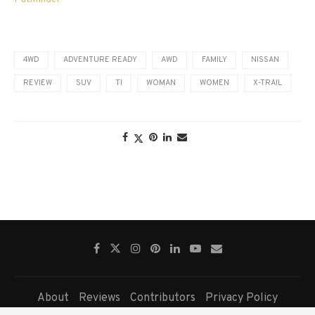
4WD
ADVENTURE READY
AWD
FAMILY
NISSAN
REVIEW
SUV
TI
WOMAN
WOMEN
X-TRAIL
About
Reviews
Contributors
Privacy Policy