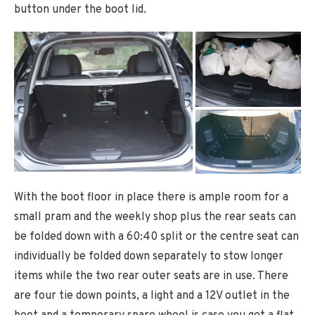
button under the boot lid.
With the boot floor in place there is ample room for a
small pram and the weekly shop plus the rear seats can
be folded down with a 60:40 split or the centre seat can
individually be folded down separately to stow longer
items while the two rear outer seats are in use. There
are four tie down points, a light and a 12V outlet in the