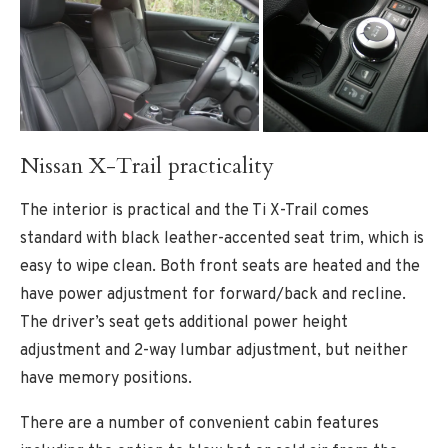
Nissan X-Trail practicality
The interior is practical and the Ti X-Trail comes
standard with black leather-accented seat trim, which is
easy to wipe clean. Both front seats are heated and the
have power adjustment for forward/back and recline.
The driver’s seat gets additional power height
adjustment and 2-way lumbar adjustment, but neither
have memory positions.
There are a number of convenient cabin features