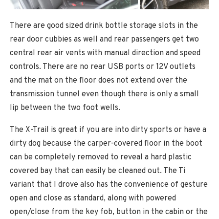
There are good sized drink bottle storage slots in the
rear door cubbies as well and rear passengers get two
central rear air vents with manual direction and speed
controls. There are no rear USB ports or 12V outlets
and the mat on the floor does not extend over the
transmission tunnel even though there is only a small
lip between the two foot wells.
The X-Trail is great if you are into dirty sports or have a
dirty dog because the carper-covered floor in the boot
can be completely removed to reveal a hard plastic
covered bay that can easily be cleaned out. The Ti
variant that I drove also has the convenience of gesture
open and close as standard, along with powered
open/close from the key fob, button in the cabin or the