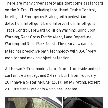
There are many driver safety aids that come as standard
on the X-Trail Ti including Intelligent Cruise Control,
Intelligent Emergency Braking with pedestrian
detection, Intelligent Lane Intervention, Intelligent
Trace Control, Forward Collision Warning, Blind Spot
Warning, Rear Cross Traffic Alert, Lane Departure
Warning and Rear Park Assist. The rearview camera
o
fitted has predictive path technology with 360
view
monitor and moving object detection.
All Nissan X-Trail models have front, front-side and side
curtain SRS airbags and X-Trails built from February
2017 have a 5-star ANCAP (2017) safety rating, except
2.0 litre diesel variants which are unrated.