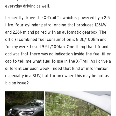
everyday driving as well.
I recently drove the X-Trail Ti, which is powered by a 2.5
litre, four-cylinder petrol engine that produces 126kW
and 226Nm and paired with an automatic gearbox. The
official combined fuel consumption is 8.3L/100km and
for my week I used 9.5L/100km. One thing that I found
odd was that there was no indication inside the fuel filler
cap to tell me what fuel to use in the X-Trail. As I drive a
different car each week I need that kind of information
especially in a SUV, but for an owner this may be not as
big an issue?