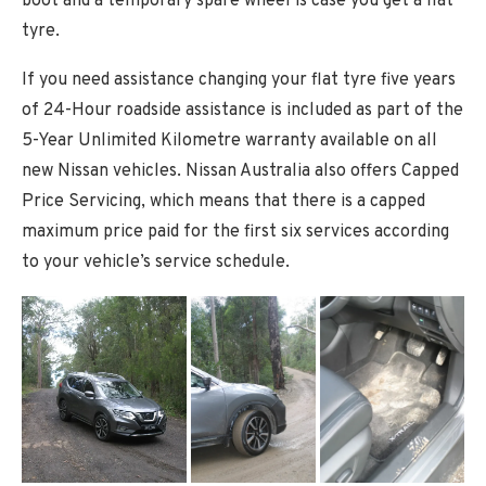
boot and a temporary spare wheel is case you get a flat
tyre.
If you need assistance changing your flat tyre five years
of 24-Hour roadside assistance is included as part of the
5-Year Unlimited Kilometre warranty available on all
new Nissan vehicles. Nissan Australia also offers Capped
Price Servicing, which means that there is a capped
maximum price paid for the first six services according
to your vehicle’s service schedule.