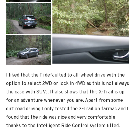
I liked that the Ti defaulted to all-wheel drive with the
option to select 2WD or lock in 4WD as this is not always
the case with SUVs. It also shows that this X-Trail is up
for an adventure whenever you are. Apart from some
dirt road driving I only tested the X-Trail on tarmac and I
found that the ride was nice and very comfortable
thanks to the Intelligent Ride Control system fitted.